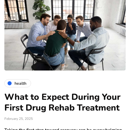
health
What to Expect During Your
First Drug Rehab Treatment
February 25, 2025