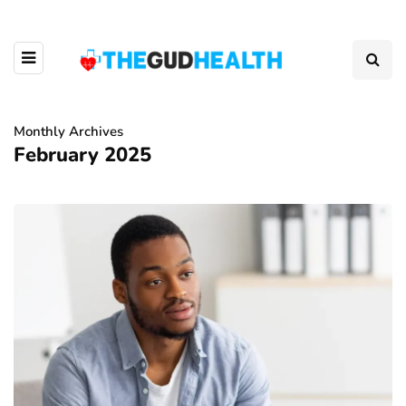
Monthly Archives
February 2025