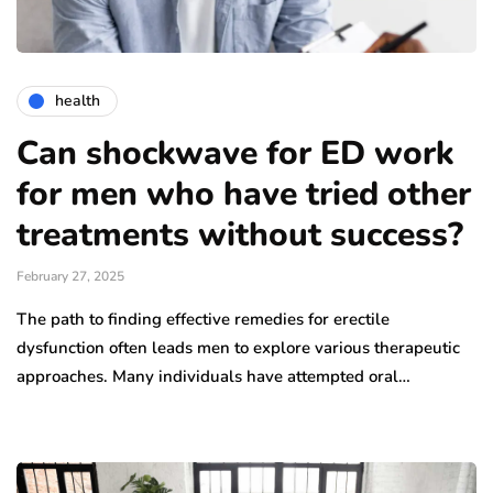
health
Can shockwave for ED work
for men who have tried other
treatments without success?
February 27, 2025
The path to finding effective remedies for erectile
dysfunction often leads men to explore various therapeutic
approaches. Many individuals have attempted oral…