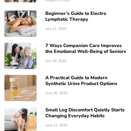
August 1, 2026
Beginner’s Guide to Electro
Lymphatic Therapy
July 21, 2026
7 Ways Companion Care Improves
the Emotional Well-Being of Seniors
July 10, 2026
A Practical Guide to Modern
Synthetic Urine Product Options
June 30, 2026
Small Leg Discomfort Quietly Starts
Changing Everyday Habits
June 12, 2026