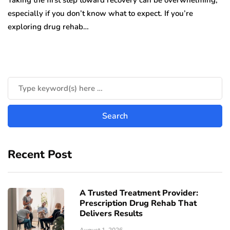
Taking the first step toward recovery can be overwhelming,
especially if you don’t know what to expect. If you’re
exploring drug rehab…
Recent Post
A Trusted Treatment Provider:
Prescription Drug Rehab That
Delivers Results