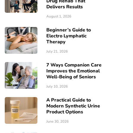
Drug Rehab That
Delivers Results
August 1, 2026
Beginner’s Guide to
Electro Lymphatic
Therapy
July 21, 2026
7 Ways Companion Care
Improves the Emotional
Well-Being of Seniors
July 10, 2026
A Practical Guide to
Modern Synthetic Urine
Product Options
June 30, 2026