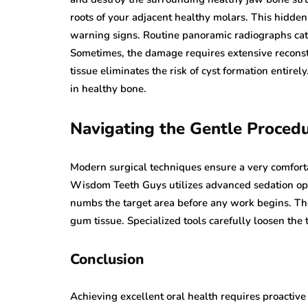
roots of your adjacent healthy molars. This hidde
warning signs. Routine panoramic radiographs catc
Sometimes, the damage requires extensive reconst
tissue eliminates the risk of cyst formation entire
in healthy bone.
Navigating the Gentle Proced
Modern surgical techniques ensure a very comforta
Wisdom Teeth Guys utilizes advanced sedation opt
numbs the target area before any work begins. The
gum tissue. Specialized tools carefully loosen the 
Conclusion
Achieving excellent oral health requires proacti