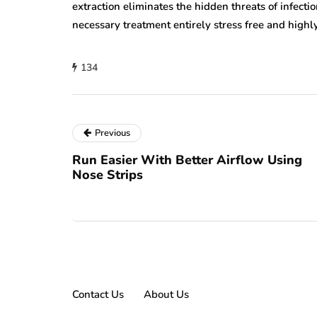
extraction eliminates the hidden threats of infec
necessary treatment entirely stress free and high
134
Previous
Run Easier With Better Airflow Using
Nose Strips
Contact Us
About Us