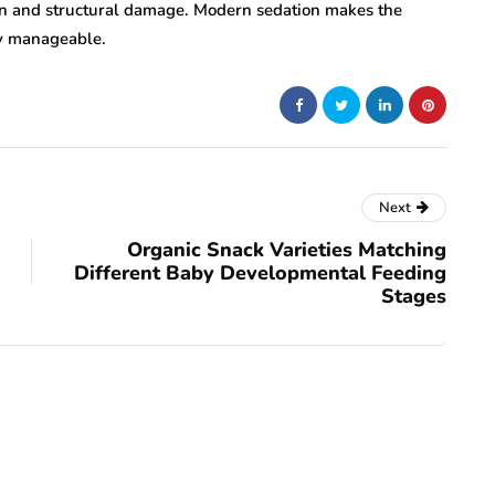
tion and structural damage. Modern sedation makes the
ly manageable.
Next
Organic Snack Varieties Matching
Different Baby Developmental Feeding
Stages