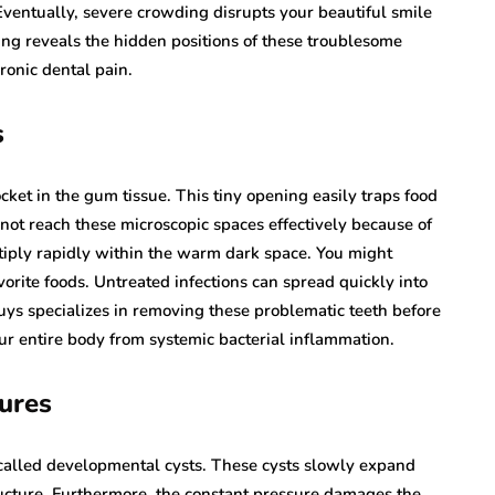
Eventually, severe crowding disrupts your beautiful smile
ing reveals the hidden positions of these troublesome
ronic dental pain.
s
cket in the gum tissue. This tiny opening easily traps food
not reach these microscopic spaces effectively because of
ltiply rapidly within the warm dark space. You might
orite foods. Untreated infections can spread quickly into
ys specializes in removing these problematic teeth before
ur entire body from systemic bacterial inflammation.
ures
s called developmental cysts. These cysts slowly expand
ucture. Furthermore, the constant pressure damages the