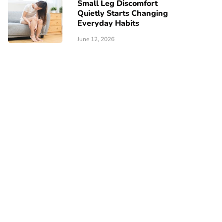
Small Leg Discomfort
Quietly Starts Changing
Everyday Habits
June 12, 2026