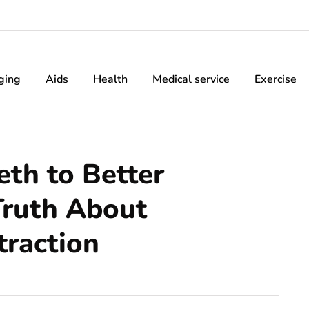
ging
Aids
Health
Medical service
Exercise
th to Better
Truth About
raction