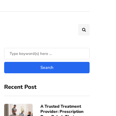
Recent Post
A Trusted Treatment
Provider: Prescription