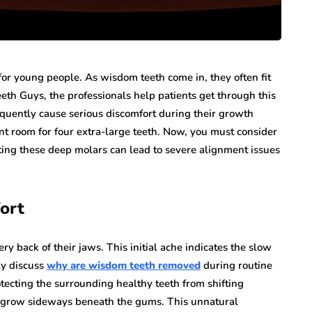
or young people. As wisdom teeth come in, they often fit
eth Guys, the professionals help patients get through this
requently cause serious discomfort during their growth
nt room for four extra-large teeth. Now, you must consider
ting these deep molars can lead to severe alignment issues
ort
ry back of their jaws. This initial ache indicates the slow
ly discuss
why are wisdom teeth removed
during routine
ecting the surrounding healthy teeth from shifting
to grow sideways beneath the gums. This unnatural