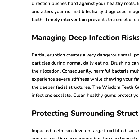
direction pushes hard against your healthy roots. 
and alters your normal bite. Early diagnostic imag
teeth. Timely intervention prevents the onset of ch
Managing Deep Infection Risk
Partial eruption creates a very dangerous small po
particles during normal daily eating. Brushing can
their location. Consequently, harmful bacteria mu
experience severe stiffness while chewing your fav
the deeper facial structures. The Wisdom Teeth Gu
infections escalate. Clean healthy gums protect yo
Protecting Surrounding Struct
Impacted teeth can develop large fluid filled sac
and destroy the surrounding healthy jaw bone str