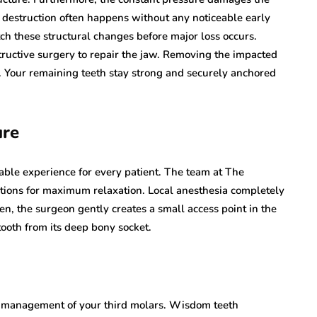
n destruction often happens without any noticeable early
h these structural changes before major loss occurs.
ructive surgery to repair the jaw. Removing the impacted
ly. Your remaining teeth stay strong and securely anchored
ure
ble experience for every patient. The team at The
ions for maximum relaxation. Local anesthesia completely
n, the surgeon gently creates a small access point in the
tooth from its deep bony socket.
ve management of your third molars. Wisdom teeth