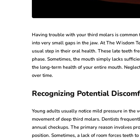
Having trouble with your third molars is common f
into very small gaps in the jaw. At The Wisdom Te
usual step in their oral health. These late teeth f
phase. Sometimes, the mouth simply lacks sufficie
the long-term health of your entire mouth. Neglec
over time.
Recognizing Potential Discomf
Young adults usually notice mild pressure in the ve
movement of deep third molars. Dentists frequent
annual checkups. The primary reason involves prot
position. Sometimes, a lack of room forces teeth 