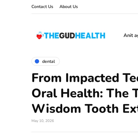
Contact Us
About Us
Anit a
dental
From Impacted Tee
Oral Health: The 
Wisdom Tooth Ext
May 10, 2026