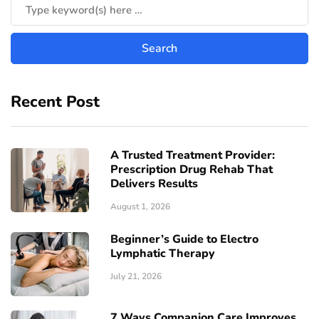
Recent Post
A Trusted Treatment Provider:
Prescription Drug Rehab That
Delivers Results
August 1, 2026
Beginner’s Guide to Electro
Lymphatic Therapy
July 21, 2026
7 Ways Companion Care Improves