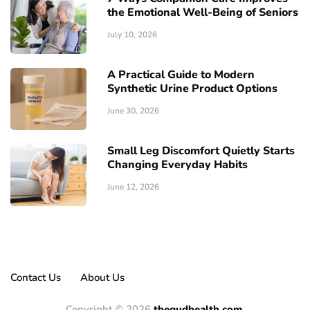
the Emotional Well-Being of Seniors
July 10, 2026
A Practical Guide to Modern
Synthetic Urine Product Options
June 30, 2026
Small Leg Discomfort Quietly Starts
Changing Everyday Habits
June 12, 2026
Contact Us
About Us
Copyright © 2026
thegudhealth.com.