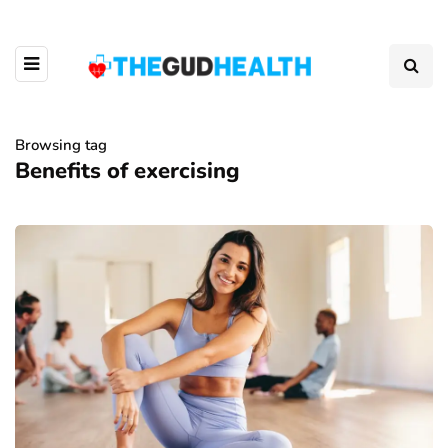
Browsing tag
Benefits of exercising