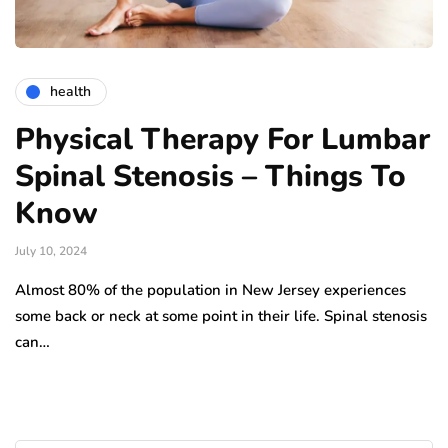
health
Physical Therapy For Lumbar
Spinal Stenosis – Things To
Know
July 10, 2024
Almost 80% of the population in New Jersey experiences
some back or neck at some point in their life. Spinal stenosis
can…