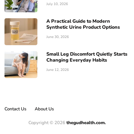
July 10, 2026
A Practical Guide to Modern
Synthetic Urine Product Options
June 30, 2026
Small Leg Discomfort Quietly Starts
Changing Everyday Habits
June 12, 2026
Contact Us
About Us
Copyright © 2026
thegudhealth.com.