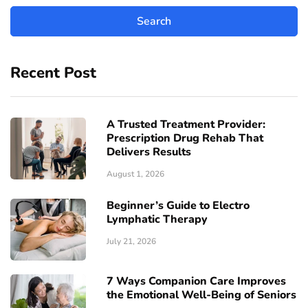
Recent Post
A Trusted Treatment Provider:
Prescription Drug Rehab That
Delivers Results
August 1, 2026
Beginner’s Guide to Electro
Lymphatic Therapy
July 21, 2026
7 Ways Companion Care Improves
the Emotional Well-Being of Seniors