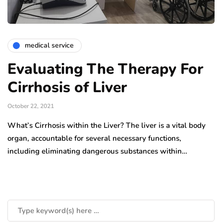
medical service
Evaluating The Therapy For
Cirrhosis of Liver
October 22, 2021
What’s Cirrhosis within the Liver? The liver is a vital body
organ, accountable for several necessary functions,
including eliminating dangerous substances within…