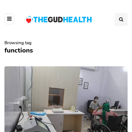
Browsing tag
functions