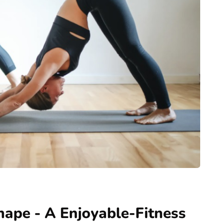
ape - A Enjoyable-Fitness