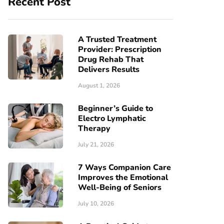
Recent Post
A Trusted Treatment
Provider: Prescription
Drug Rehab That
Delivers Results
August 1, 2026
Beginner’s Guide to
Electro Lymphatic
Therapy
July 21, 2026
7 Ways Companion Care
Improves the Emotional
Well-Being of Seniors
July 10, 2026