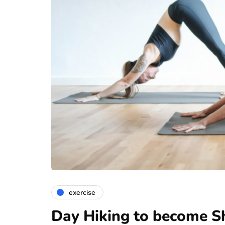
exercise
Day Hiking to become Sh