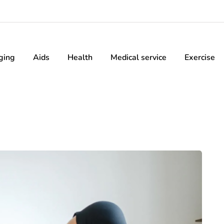
ging
Aids
Health
Medical service
Exercise