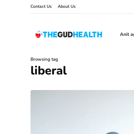
Contact Us
About Us
Anit a
Browsing tag
liberal