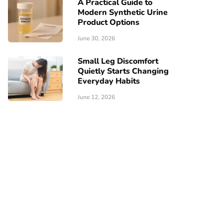
A Practical Guide to
Modern Synthetic Urine
Product Options
June 30, 2026
Small Leg Discomfort
Quietly Starts Changing
Everyday Habits
June 12, 2026