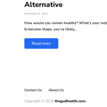
Alternative
November 9, 2021
How would you remain healthy? What’s your motiva
to become shape, you’ve likely…
Read more
Contact Us
About Us
Copyright © 2026
thegudhealth.com.