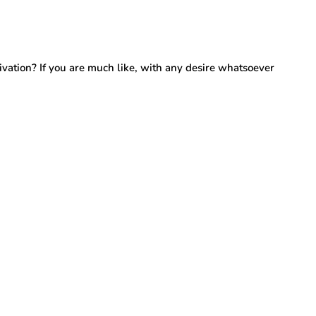
tion? If you are much like, with any desire whatsoever