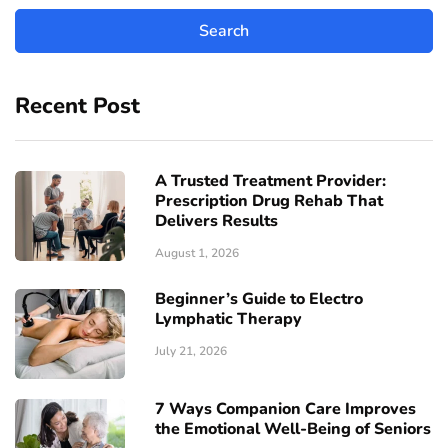
Recent Post
A Trusted Treatment Provider:
Prescription Drug Rehab That
Delivers Results
August 1, 2026
Beginner’s Guide to Electro
Lymphatic Therapy
July 21, 2026
7 Ways Companion Care Improves
the Emotional Well-Being of Seniors