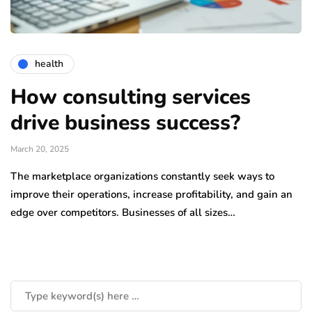
health
How consulting services
drive business success?
March 20, 2025
The marketplace organizations constantly seek ways to
improve their operations, increase profitability, and gain an
edge over competitors. Businesses of all sizes…