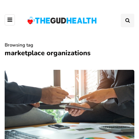
Browsing tag
marketplace organizations