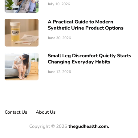
July 10, 2026
A Practical Guide to Modern
Synthetic Urine Product Options
June 30, 2026
Small Leg Discomfort Quietly Starts
Changing Everyday Habits
June 12, 2026
Contact Us
About Us
Copyright © 2026
thegudhealth.com.