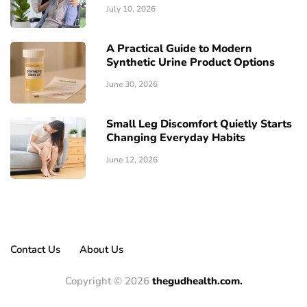
July 10, 2026
A Practical Guide to Modern
Synthetic Urine Product Options
June 30, 2026
Small Leg Discomfort Quietly Starts
Changing Everyday Habits
June 12, 2026
Contact Us
About Us
Copyright © 2026
thegudhealth.com.