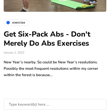
exercise
Get Six-Pack Abs - Don't
Merely Do Abs Exercises
January 1, 2022
New Year’s nearby. So could be New Year’s resolutions.
Possibly the most frequent resolutions within my corner
within the forest is because…