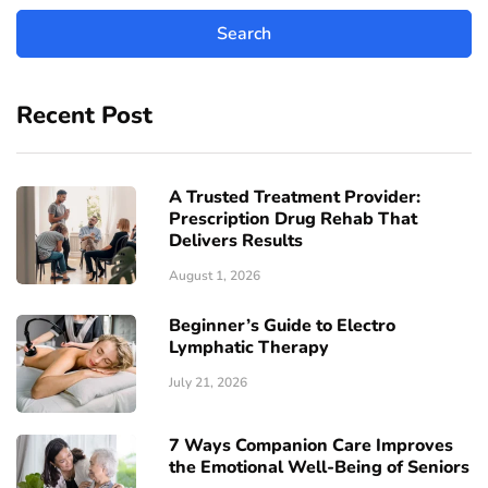
Recent Post
A Trusted Treatment Provider:
Prescription Drug Rehab That
Delivers Results
August 1, 2026
Beginner’s Guide to Electro
Lymphatic Therapy
July 21, 2026
7 Ways Companion Care Improves
the Emotional Well-Being of Seniors