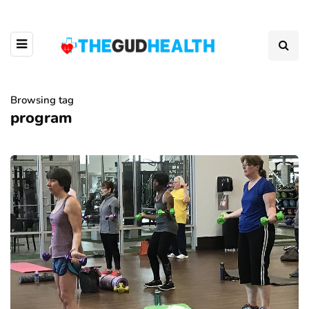
Browsing tag
program