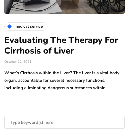
medical service
Evaluating The Therapy For
Cirrhosis of Liver
October 22, 2021
What’s Cirrhosis within the Liver? The liver is a vital body
organ, accountable for several necessary functions,
including eliminating dangerous substances within…