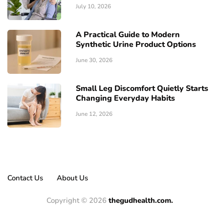
July 10, 2026
A Practical Guide to Modern
Synthetic Urine Product Options
June 30, 2026
Small Leg Discomfort Quietly Starts
Changing Everyday Habits
June 12, 2026
Contact Us
About Us
Copyright © 2026
thegudhealth.com.