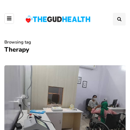
Browsing tag
Therapy