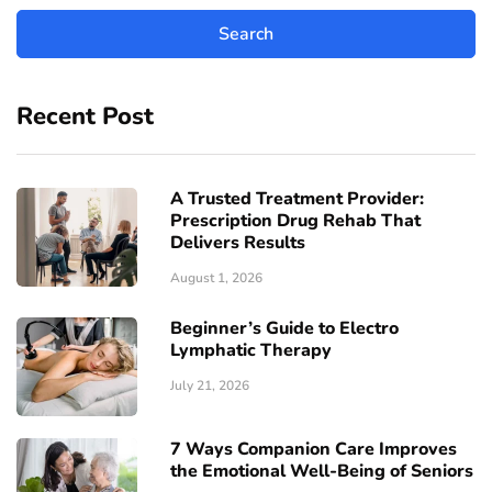
Recent Post
A Trusted Treatment Provider:
Prescription Drug Rehab That
Delivers Results
August 1, 2026
Beginner’s Guide to Electro
Lymphatic Therapy
July 21, 2026
7 Ways Companion Care Improves
the Emotional Well-Being of Seniors