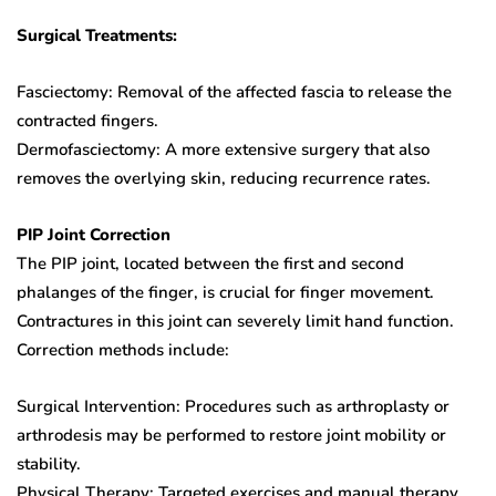
Surgical Treatments:
Fasciectomy: Removal of the affected fascia to release the
contracted fingers.
Dermofasciectomy: A more extensive surgery that also
removes the overlying skin, reducing recurrence rates.
PIP Joint Correction
The PIP joint, located between the first and second
phalanges of the finger, is crucial for finger movement.
Contractures in this joint can severely limit hand function.
Correction methods include:
Surgical Intervention: Procedures such as arthroplasty or
arthrodesis may be performed to restore joint mobility or
stability.
Physical Therapy: Targeted exercises and manual therapy