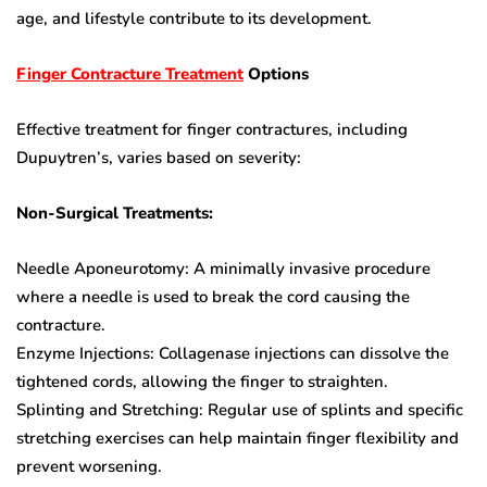
age, and lifestyle contribute to its development.
Finger Contracture Treatment
Options
Effective treatment for finger contractures, including
Dupuytren’s, varies based on severity:
Non-Surgical Treatments:
Needle Aponeurotomy: A minimally invasive procedure
where a needle is used to break the cord causing the
contracture.
Enzyme Injections: Collagenase injections can dissolve the
tightened cords, allowing the finger to straighten.
Splinting and Stretching: Regular use of splints and specific
stretching exercises can help maintain finger flexibility and
prevent worsening.