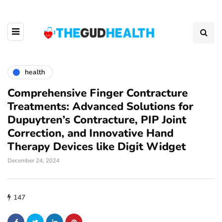
health
Comprehensive Finger Contracture
Treatments: Advanced Solutions for
Dupuytren’s Contracture, PIP Joint
Correction, and Innovative Hand
Therapy Devices like Digit Widget
December 24, 2024
147