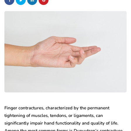
Finger contractures, characterized by the permanent
tightening of muscles, tendons, or ligaments, can
significantly impair hand functionality and quality of life.
Among the most common forms is Dupuytren’s contracture,