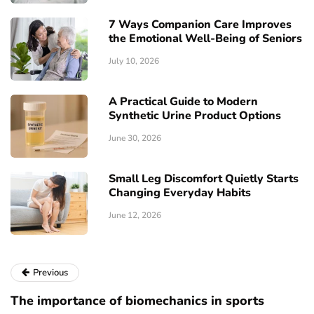
7 Ways Companion Care Improves
the Emotional Well-Being of Seniors
July 10, 2026
A Practical Guide to Modern
Synthetic Urine Product Options
June 30, 2026
Small Leg Discomfort Quietly Starts
Changing Everyday Habits
June 12, 2026
Previous
The importance of biomechanics in sports