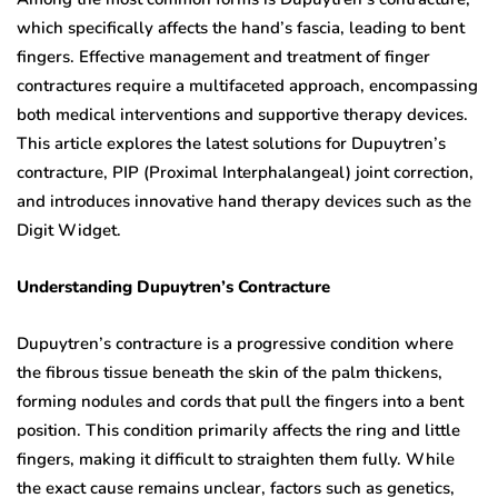
which specifically affects the hand’s fascia, leading to bent
fingers. Effective management and treatment of finger
contractures require a multifaceted approach, encompassing
both medical interventions and supportive therapy devices.
This article explores the latest solutions for Dupuytren’s
contracture, PIP (Proximal Interphalangeal) joint correction,
and introduces innovative hand therapy devices such as the
Digit Widget.
Understanding Dupuytren’s Contracture
Dupuytren’s contracture is a progressive condition where
the fibrous tissue beneath the skin of the palm thickens,
forming nodules and cords that pull the fingers into a bent
position. This condition primarily affects the ring and little
fingers, making it difficult to straighten them fully. While
the exact cause remains unclear, factors such as genetics,