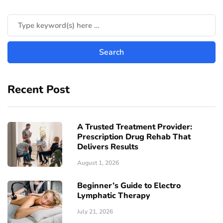
Recent Post
A Trusted Treatment Provider:
Prescription Drug Rehab That
Delivers Results
August 1, 2026
Beginner’s Guide to Electro
Lymphatic Therapy
July 21, 2026