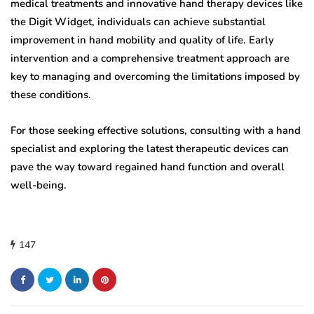
medical treatments and innovative hand therapy devices like
the Digit Widget, individuals can achieve substantial
improvement in hand mobility and quality of life. Early
intervention and a comprehensive treatment approach are
key to managing and overcoming the limitations imposed by
these conditions.
For those seeking effective solutions, consulting with a hand
specialist and exploring the latest therapeutic devices can
pave the way toward regained hand function and overall
well-being.
147