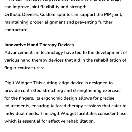
can improve joint flexibility and strength.
Orthotic Devices: Custom splints can support the PIP joint,
maintaining proper alignment and preventing further
contracture.
Innovative Hand Therapy Devices
Advancements in technology have led to the development of
various hand therapy devices that aid in the rehabilitation of
finger contractures:
Digit Widget: This cutting-edge device is designed to
provide controlled stretching and strengthening exercises
for the fingers. Its ergonomic design allows for precise
adjustments, ensuring tailored therapy sessions that cater to
individual needs. The Digit Widget facilitates consistent use,
which is essential for effective rehabilitation.