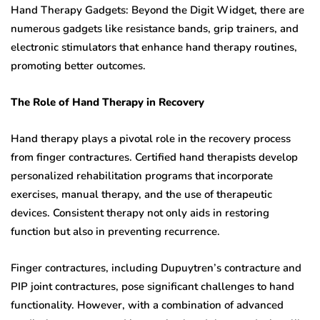
Hand Therapy Gadgets: Beyond the Digit Widget, there are
numerous gadgets like resistance bands, grip trainers, and
electronic stimulators that enhance hand therapy routines,
promoting better outcomes.
The Role of Hand Therapy in Recovery
Hand therapy plays a pivotal role in the recovery process
from finger contractures. Certified hand therapists develop
personalized rehabilitation programs that incorporate
exercises, manual therapy, and the use of therapeutic
devices. Consistent therapy not only aids in restoring
function but also in preventing recurrence.
Finger contractures, including Dupuytren’s contracture and
PIP joint contractures, pose significant challenges to hand
functionality. However, with a combination of advanced