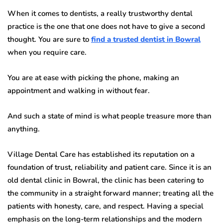
When it comes to dentists, a really trustworthy dental
practice is the one that one does not have to give a second
thought. You are sure to
find a trusted dentist in Bowral
when you require care.
You are at ease with picking the phone, making an
appointment and walking in without fear.
And such a state of mind is what people treasure more than
anything.
Village Dental Care has established its reputation on a
foundation of trust, reliability and patient care. Since it is an
old dental clinic in Bowral, the clinic has been catering to
the community in a straight forward manner; treating all the
patients with honesty, care, and respect. Having a special
emphasis on the long-term relationships and the modern