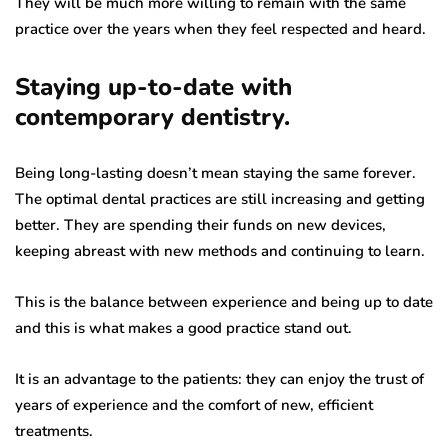
They will be much more willing to remain with the same
practice over the years when they feel respected and heard.
Staying up-to-date with
contemporary dentistry.
Being long-lasting doesn’t mean staying the same forever.
The optimal dental practices are still increasing and getting
better. They are spending their funds on new devices,
keeping abreast with new methods and continuing to learn.
This is the balance between experience and being up to date
and this is what makes a good practice stand out.
It is an advantage to the patients: they can enjoy the trust of
years of experience and the comfort of new, efficient
treatments.