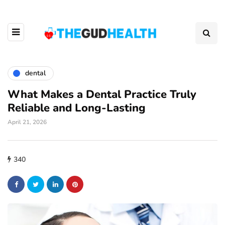
dental
What Makes a Dental Practice Truly
Reliable and Long-Lasting
April 21, 2026
340