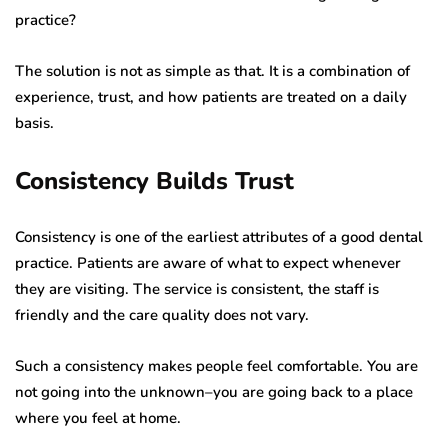
practice?
The solution is not as simple as that. It is a combination of
experience, trust, and how patients are treated on a daily
basis.
Consistency Builds Trust
Consistency is one of the earliest attributes of a good dental
practice. Patients are aware of what to expect whenever
they are visiting. The service is consistent, the staff is
friendly and the care quality does not vary.
Such a consistency makes people feel comfortable. You are
not going into the unknown–you are going back to a place
where you feel at home.