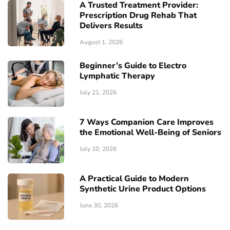
A Trusted Treatment Provider:
Prescription Drug Rehab That
Delivers Results
August 1, 2026
Beginner’s Guide to Electro
Lymphatic Therapy
July 21, 2026
7 Ways Companion Care Improves
the Emotional Well-Being of Seniors
July 10, 2026
A Practical Guide to Modern
Synthetic Urine Product Options
June 30, 2026