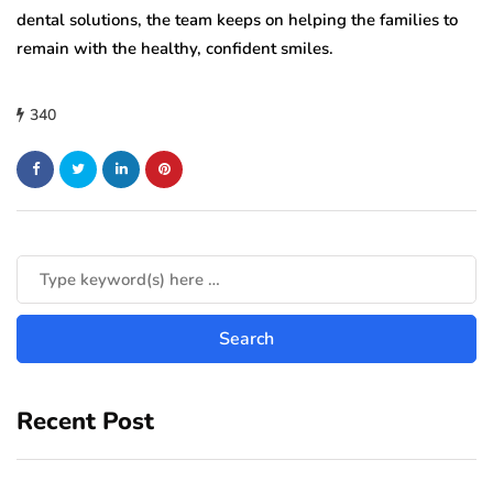
dental solutions, the team keeps on helping the families to
remain with the healthy, confident smiles.
340
Recent Post