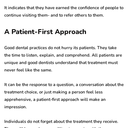
It indicates that they have earned the confidence of people to
continue visiting them- and to refer others to them.
A Patient-First Approach
Good dental practices do not hurry its patients. They take
the time to listen, explain, and comprehend. All patients are
unique and good dentists understand that treatment must
never feel like the same.
It can be the response to a question, a conversation about the
treatment choice, or just making a person feel less
apprehensive, a patient-first approach will make an
impression.
Individuals do not forget about the treatment they receive.