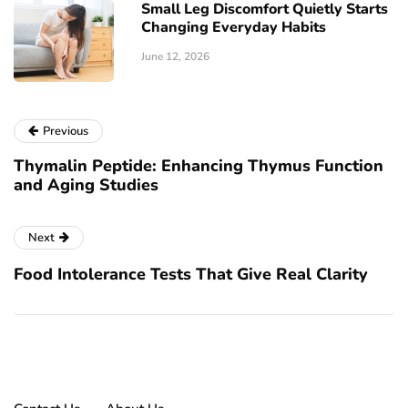
Small Leg Discomfort Quietly Starts
Changing Everyday Habits
June 12, 2026
Previous
Thymalin Peptide: Enhancing Thymus Function
and Aging Studies
Next
Food Intolerance Tests That Give Real Clarity