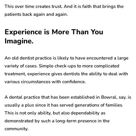
This over time creates trust. And it is faith that brings the
patients back again and again.
Experience is More Than You
Imagine.
An old dentist practice is likely to have encountered a large
variety of cases. Simple check-ups to more complicated
treatment, experience gives dentists the ability to deal with
various circumstances with confidence.
A dental practice that has been established in Bowral, say, is
usually a plus since it has served generations of families.
This is not only ability, but also dependability as
demonstrated by such a long-term presence in the
community.