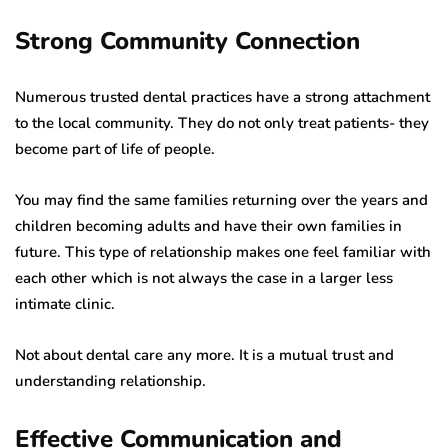
Strong Community Connection
Numerous trusted dental practices have a strong attachment
to the local community. They do not only treat patients- they
become part of life of people.
You may find the same families returning over the years and
children becoming adults and have their own families in
future. This type of relationship makes one feel familiar with
each other which is not always the case in a larger less
intimate clinic.
Not about dental care any more. It is a mutual trust and
understanding relationship.
Effective Communication and