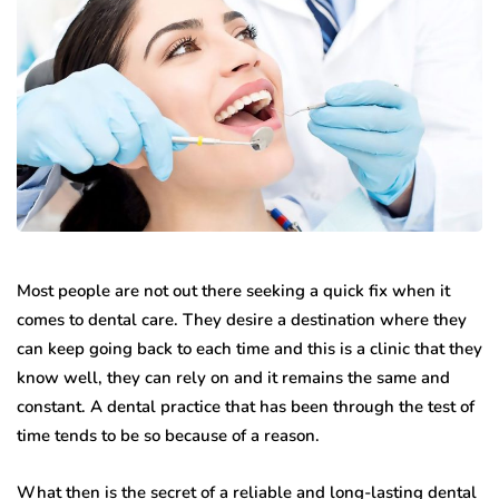
Most people are not out there seeking a quick fix when it
comes to dental care. They desire a destination where they
can keep going back to each time and this is a clinic that they
know well, they can rely on and it remains the same and
constant. A dental practice that has been through the test of
time tends to be so because of a reason.
What then is the secret of a reliable and long-lasting dental