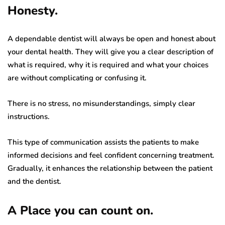
Honesty.
A dependable dentist will always be open and honest about
your dental health. They will give you a clear description of
what is required, why it is required and what your choices
are without complicating or confusing it.
There is no stress, no misunderstandings, simply clear
instructions.
This type of communication assists the patients to make
informed decisions and feel confident concerning treatment.
Gradually, it enhances the relationship between the patient
and the dentist.
A Place you can count on.