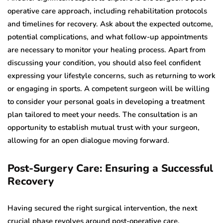
operative care approach, including rehabilitation protocols
and timelines for recovery. Ask about the expected outcome,
potential complications, and what follow-up appointments
are necessary to monitor your healing process. Apart from
discussing your condition, you should also feel confident
expressing your lifestyle concerns, such as returning to work
or engaging in sports. A competent surgeon will be willing
to consider your personal goals in developing a treatment
plan tailored to meet your needs. The consultation is an
opportunity to establish mutual trust with your surgeon,
allowing for an open dialogue moving forward.
Post-Surgery Care: Ensuring a Successful
Recovery
Having secured the right surgical intervention, the next
crucial phase revolves around post-operative care.