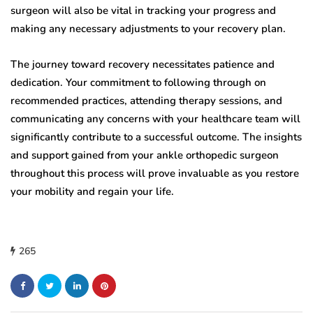
surgeon will also be vital in tracking your progress and
making any necessary adjustments to your recovery plan.
The journey toward recovery necessitates patience and
dedication. Your commitment to following through on
recommended practices, attending therapy sessions, and
communicating any concerns with your healthcare team will
significantly contribute to a successful outcome. The insights
and support gained from your ankle orthopedic surgeon
throughout this process will prove invaluable as you restore
your mobility and regain your life.
265