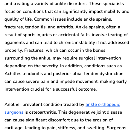
and treating a variety of ankle disorders. These specialists
focus on conditions that can significantly impact mobility and
quality of life. Common issues include ankle sprains,
fractures, tendonitis, and arthritis. Ankle sprains, often a
result of sports injuries or accidental falls, involve tearing of
ligaments and can lead to chronic instability if not addressed
properly. Fractures, which can occur in the bones
surrounding the ankle, may require surgical intervention
depending on the severity. In addition, conditions such as
Achilles tendonitis and posterior tibial tendon dysfunction
can cause severe pain and impede movement, making early
intervention crucial for a successful outcome.
Another prevalent condition treated by
ankle orthopedic
surgeons
is osteoarthritis. This degenerative joint disease
can cause significant discomfort due to the erosion of
cartilage, leading to pain, stiffness, and swelling. Surgeons