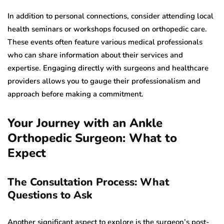
In addition to personal connections, consider attending local
health seminars or workshops focused on orthopedic care.
These events often feature various medical professionals
who can share information about their services and
expertise. Engaging directly with surgeons and healthcare
providers allows you to gauge their professionalism and
approach before making a commitment.
Your Journey with an Ankle
Orthopedic Surgeon: What to
Expect
The Consultation Process: What
Questions to Ask
Another significant aspect to explore is the surgeon’s post-