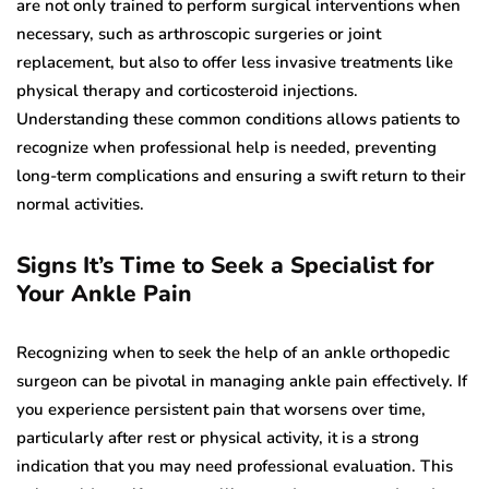
are not only trained to perform surgical interventions when
necessary, such as arthroscopic surgeries or joint
replacement, but also to offer less invasive treatments like
physical therapy and corticosteroid injections.
Understanding these common conditions allows patients to
recognize when professional help is needed, preventing
long-term complications and ensuring a swift return to their
normal activities.
Signs It’s Time to Seek a Specialist for
Your Ankle Pain
Recognizing when to seek the help of an ankle orthopedic
surgeon can be pivotal in managing ankle pain effectively. If
you experience persistent pain that worsens over time,
particularly after rest or physical activity, it is a strong
indication that you may need professional evaluation. This