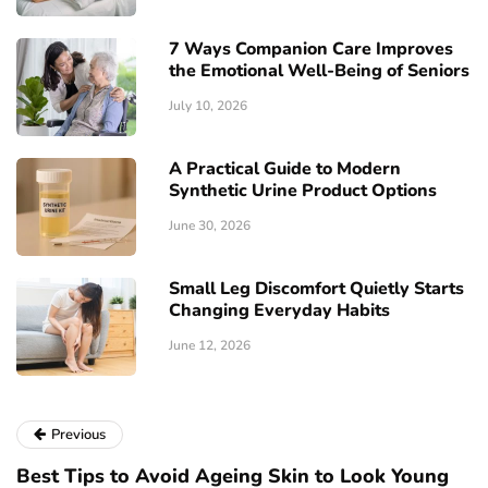
7 Ways Companion Care Improves
the Emotional Well-Being of Seniors
July 10, 2026
A Practical Guide to Modern
Synthetic Urine Product Options
June 30, 2026
Small Leg Discomfort Quietly Starts
Changing Everyday Habits
June 12, 2026
Previous
Best Tips to Avoid Ageing Skin to Look Young