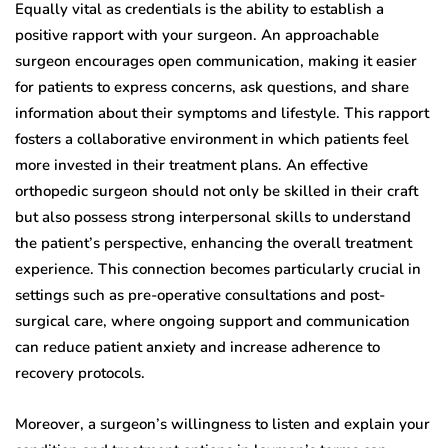
Equally vital as credentials is the ability to establish a
positive rapport with your surgeon. An approachable
surgeon encourages open communication, making it easier
for patients to express concerns, ask questions, and share
information about their symptoms and lifestyle. This rapport
fosters a collaborative environment in which patients feel
more invested in their treatment plans. An effective
orthopedic surgeon should not only be skilled in their craft
but also possess strong interpersonal skills to understand
the patient’s perspective, enhancing the overall treatment
experience. This connection becomes particularly crucial in
settings such as pre-operative consultations and post-
surgical care, where ongoing support and communication
can reduce patient anxiety and increase adherence to
recovery protocols.
Moreover, a surgeon’s willingness to listen and explain your