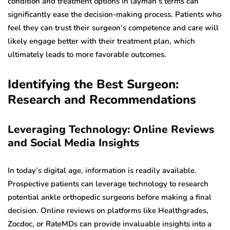
condition and treatment options in layman’s terms can
significantly ease the decision-making process. Patients who
feel they can trust their surgeon’s competence and care will
likely engage better with their treatment plan, which
ultimately leads to more favorable outcomes.
Identifying the Best Surgeon:
Research and Recommendations
Leveraging Technology: Online Reviews
and Social Media Insights
In today’s digital age, information is readily available.
Prospective patients can leverage technology to research
potential ankle orthopedic surgeons before making a final
decision. Online reviews on platforms like Healthgrades,
Zocdoc, or RateMDs can provide invaluable insights into a