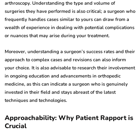
arthroscopy. Understanding the type and volume of
surgeries they have performed is also critical; a surgeon who
frequently handles cases similar to yours can draw from a
wealth of experience in dealing with potential complications
or nuances that may arise during your treatment.
Moreover, understanding a surgeon’s success rates and their
approach to complex cases and revisions can also inform
your choice. It is also advisable to research their involvement
in ongoing education and advancements in orthopedic
medicine, as this can indicate a surgeon who is genuinely
invested in their field and stays abreast of the latest
techniques and technologies.
Approachability: Why Patient Rapport is
Crucial