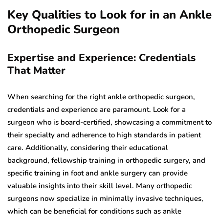
Key Qualities to Look for in an Ankle
Orthopedic Surgeon
Expertise and Experience: Credentials
That Matter
When searching for the right ankle orthopedic surgeon,
credentials and experience are paramount. Look for a
surgeon who is board-certified, showcasing a commitment to
their specialty and adherence to high standards in patient
care. Additionally, considering their educational
background, fellowship training in orthopedic surgery, and
specific training in foot and ankle surgery can provide
valuable insights into their skill level. Many orthopedic
surgeons now specialize in minimally invasive techniques,
which can be beneficial for conditions such as ankle