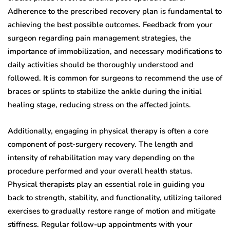
Adherence to the prescribed recovery plan is fundamental to
achieving the best possible outcomes. Feedback from your
surgeon regarding pain management strategies, the
importance of immobilization, and necessary modifications to
daily activities should be thoroughly understood and
followed. It is common for surgeons to recommend the use of
braces or splints to stabilize the ankle during the initial
healing stage, reducing stress on the affected joints.
Additionally, engaging in physical therapy is often a core
component of post-surgery recovery. The length and
intensity of rehabilitation may vary depending on the
procedure performed and your overall health status.
Physical therapists play an essential role in guiding you
back to strength, stability, and functionality, utilizing tailored
exercises to gradually restore range of motion and mitigate
stiffness. Regular follow-up appointments with your