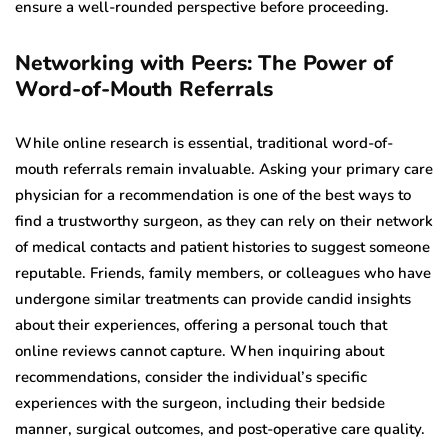
ensure a well-rounded perspective before proceeding.
Networking with Peers: The Power of
Word-of-Mouth Referrals
While online research is essential, traditional word-of-
mouth referrals remain invaluable. Asking your primary care
physician for a recommendation is one of the best ways to
find a trustworthy surgeon, as they can rely on their network
of medical contacts and patient histories to suggest someone
reputable. Friends, family members, or colleagues who have
undergone similar treatments can provide candid insights
about their experiences, offering a personal touch that
online reviews cannot capture. When inquiring about
recommendations, consider the individual’s specific
experiences with the surgeon, including their bedside
manner, surgical outcomes, and post-operative care quality.