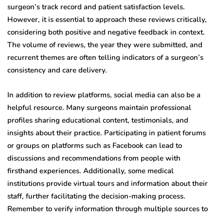
surgeon’s track record and patient satisfaction levels.
However, it is essential to approach these reviews critically,
considering both positive and negative feedback in context.
The volume of reviews, the year they were submitted, and
recurrent themes are often telling indicators of a surgeon’s
consistency and care delivery.
In addition to review platforms, social media can also be a
helpful resource. Many surgeons maintain professional
profiles sharing educational content, testimonials, and
insights about their practice. Participating in patient forums
or groups on platforms such as Facebook can lead to
discussions and recommendations from people with
firsthand experiences. Additionally, some medical
institutions provide virtual tours and information about their
staff, further facilitating the decision-making process.
Remember to verify information through multiple sources to