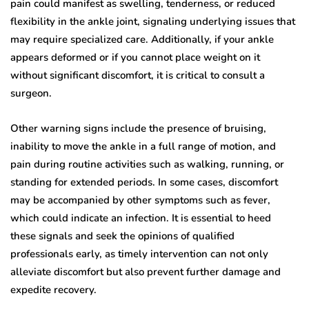
pain could manifest as swelling, tenderness, or reduced
flexibility in the ankle joint, signaling underlying issues that
may require specialized care. Additionally, if your ankle
appears deformed or if you cannot place weight on it
without significant discomfort, it is critical to consult a
surgeon.
Other warning signs include the presence of bruising,
inability to move the ankle in a full range of motion, and
pain during routine activities such as walking, running, or
standing for extended periods. In some cases, discomfort
may be accompanied by other symptoms such as fever,
which could indicate an infection. It is essential to heed
these signals and seek the opinions of qualified
professionals early, as timely intervention can not only
alleviate discomfort but also prevent further damage and
expedite recovery.