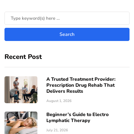
Recent Post
A Trusted Treatment Provider:
Prescription Drug Rehab That
Delivers Results
August 1, 2026
Beginner’s Guide to Electro
Lymphatic Therapy
July 21, 2026