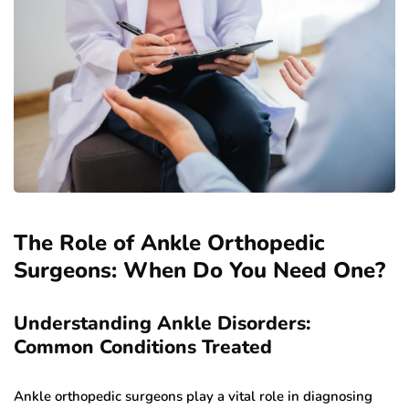
The Role of Ankle Orthopedic
Surgeons: When Do You Need One?
Understanding Ankle Disorders:
Common Conditions Treated
Ankle orthopedic surgeons play a vital role in diagnosing