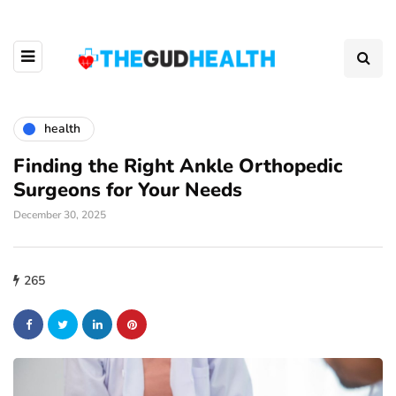
health
Finding the Right Ankle Orthopedic
Surgeons for Your Needs
December 30, 2025
265