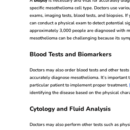
A
biopsy
is necessary and vital for accurately dia
specific mesothelioma cell type. Doctors use variou
exams, imaging tests, blood tests, and biopsies. If
can conduct a physical exam to detect potential s
approximately 3,000 people are diagnosed with m
mesothelioma can be challenging because its sympt
Blood Tests and Biomarkers
Doctors may also order blood tests and other tes
accurately diagnose mesothelioma. It’s important 
particular patient to implement proper treatment.
identifying the disease based on the physical chara
Cytology and Fluid Analysis
Doctors may also perform other tests such as physi