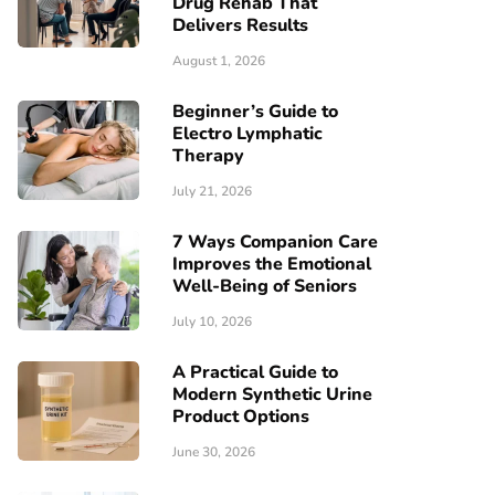
Drug Rehab That
Delivers Results
August 1, 2026
Beginner’s Guide to
Electro Lymphatic
Therapy
July 21, 2026
7 Ways Companion Care
Improves the Emotional
Well-Being of Seniors
July 10, 2026
A Practical Guide to
Modern Synthetic Urine
Product Options
June 30, 2026