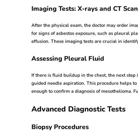
Imaging Tests: X-rays and CT Scan
After the physical exam, the doctor may order ima
for signs of asbestos exposure, such as pleural pl
effusion. These imaging tests are crucial in ident
Assessing Pleural Fluid
If there is fluid buildup in the chest, the next step
guided needle aspiration. This procedure helps to r
enough to confirm a diagnosis of mesothelioma. Fur
Advanced Diagnostic Tests
Biopsy Procedures