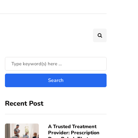
Recent Post
A Trusted Treatment
Provider: Prescription