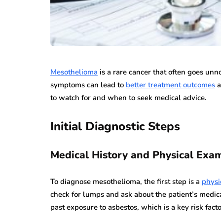
Mesothelioma
is a rare cancer that often goes unn
symptoms can lead to
better treatment outcomes
a
to watch for and when to seek medical advice.
Initial Diagnostic Steps
Medical History and Physical Exa
To diagnose mesothelioma, the first step is a
physi
check for lumps and ask about the patient’s medica
past exposure to asbestos, which is a key risk fact