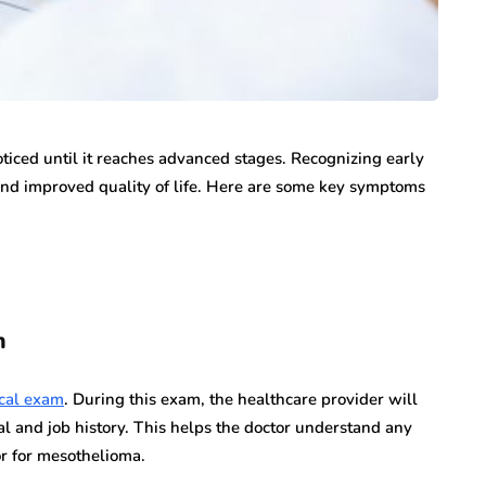
oticed until it reaches advanced stages. Recognizing early
nd improved quality of life. Here are some key symptoms
m
cal exam
. During this exam, the healthcare provider will
l and job history. This helps the doctor understand any
or for mesothelioma.