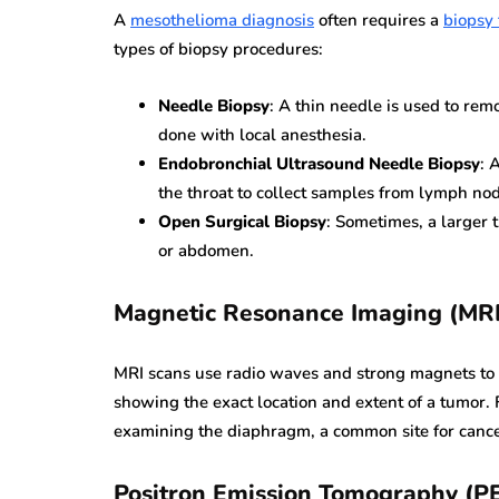
A
mesothelioma diagnosis
often requires a
biopsy 
types of biopsy procedures:
Needle Biopsy
: A thin needle is used to rem
done with local anesthesia.
Endobronchial Ultrasound Needle Biopsy
: 
the throat to collect samples from lymph no
Open Surgical Biopsy
: Sometimes, a larger t
or abdomen.
Magnetic Resonance Imaging (MRI
MRI scans use radio waves and strong magnets to cr
showing the exact location and extent of a tumor. 
examining the diaphragm, a common site for cance
Positron Emission Tomography (P