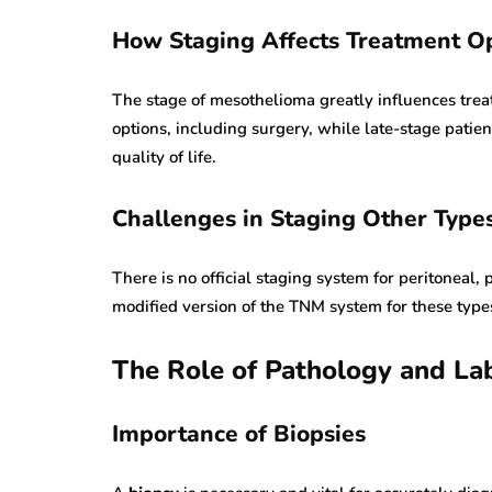
How Staging Affects Treatment O
The stage of mesothelioma greatly influences tre
options, including surgery, while late-stage pat
quality of life.
Challenges in Staging Other Type
There is no official staging system for peritoneal, 
modified version of the TNM system for these types
The Role of Pathology and La
Importance of Biopsies