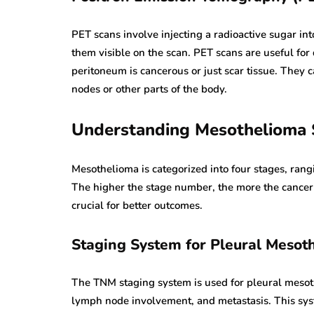
PET scans involve injecting a radioactive sugar in
them visible on the scan. PET scans are useful for
peritoneum is cancerous or just scar tissue. They 
nodes or other parts of the body.
Understanding Mesothelioma 
Mesothelioma is categorized into four stages, rang
The higher the stage number, the more the cancer ha
crucial for better outcomes.
Staging System for Pleural Mesot
The TNM staging system is used for pleural mesothe
lymph node involvement, and metastasis. This sys