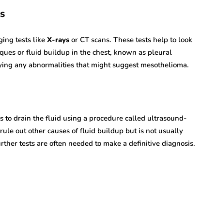
s
ging tests like
X-rays
or CT scans. These tests help to look
aques or fluid buildup in the chest, known as pleural
ifying any abnormalities that might suggest mesothelioma.
 is to drain the fluid using a procedure called ultrasound-
ule out other causes of fluid buildup but is not usually
ther tests are often needed to make a definitive diagnosis.