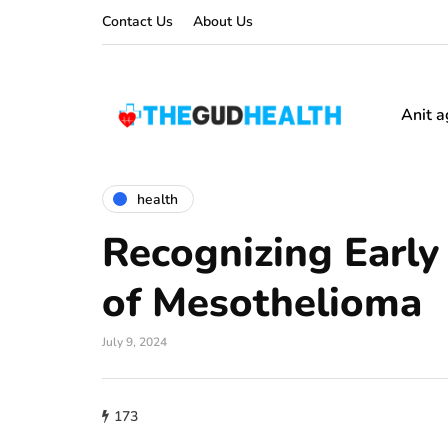
Contact Us
About Us
Anit a
health
Recognizing Earl
of Mesothelioma
July 9, 2024
173