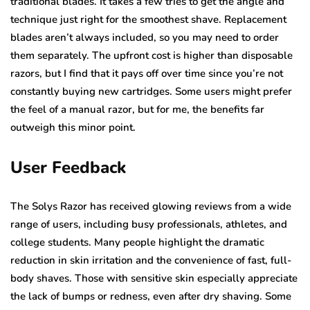
traditional blades. It takes a few tries to get the angle and
technique just right for the smoothest shave. Replacement
blades aren’t always included, so you may need to order
them separately. The upfront cost is higher than disposable
razors, but I find that it pays off over time since you’re not
constantly buying new cartridges. Some users might prefer
the feel of a manual razor, but for me, the benefits far
outweigh this minor point.
User Feedback
The Solys Razor has received glowing reviews from a wide
range of users, including busy professionals, athletes, and
college students. Many people highlight the dramatic
reduction in skin irritation and the convenience of fast, full-
body shaves. Those with sensitive skin especially appreciate
the lack of bumps or redness, even after dry shaving. Some