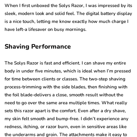
When I first unboxed the Solys Razor, I was impressed by its
sleek, modern look and solid feel. The digital battery display
is a nice touch, letting me know exactly how much charge I
have left-a lifesaver on busy mornings.
Shaving Performance
The Solys Razor is fast and efficient. I can shave my entire
body in under five minutes, which is ideal when I’m pressed
for time between clients or classes. The two-step shaving
process-trimming with the side blades, then finishing with
the foil blade-delivers a close, smooth result without the
need to go over the same area multiple times. What really
sets this razor apart is the comfort. Even after a dry shave,
my skin felt smooth and bump-free. I didn’t experience any
redness, itching, or razor burn, even in sensitive areas like
the underarms and groin. The attachments make it easy to