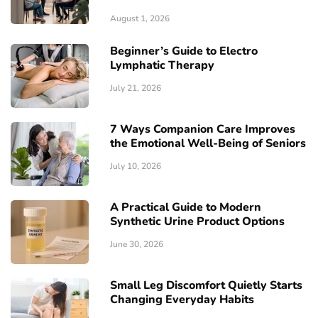
August 1, 2026
Beginner’s Guide to Electro
Lymphatic Therapy
July 21, 2026
7 Ways Companion Care Improves
the Emotional Well-Being of Seniors
July 10, 2026
A Practical Guide to Modern
Synthetic Urine Product Options
June 30, 2026
Small Leg Discomfort Quietly Starts
Changing Everyday Habits