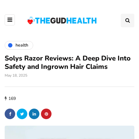
health
Solys Razor Reviews: A Deep Dive Into
Safety and Ingrown Hair Claims
May 18, 2025
169