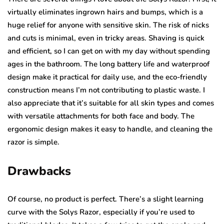
virtually eliminates ingrown hairs and bumps, which is a
huge relief for anyone with sensitive skin. The risk of nicks
and cuts is minimal, even in tricky areas. Shaving is quick
and efficient, so I can get on with my day without spending
ages in the bathroom. The long battery life and waterproof
design make it practical for daily use, and the eco-friendly
construction means I’m not contributing to plastic waste. I
also appreciate that it’s suitable for all skin types and comes
with versatile attachments for both face and body. The
ergonomic design makes it easy to handle, and cleaning the
razor is simple.
Drawbacks
Of course, no product is perfect. There’s a slight learning
curve with the Solys Razor, especially if you’re used to