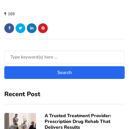
169
Recent Post
A Trusted Treatment Provider:
Prescription Drug Rehab That
Delivers Results