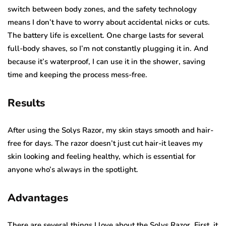
switch between body zones, and the safety technology
means I don’t have to worry about accidental nicks or cuts.
The battery life is excellent. One charge lasts for several
full-body shaves, so I’m not constantly plugging it in. And
because it’s waterproof, I can use it in the shower, saving
time and keeping the process mess-free.
Results
After using the Solys Razor, my skin stays smooth and hair-
free for days. The razor doesn’t just cut hair-it leaves my
skin looking and feeling healthy, which is essential for
anyone who’s always in the spotlight.
Advantages
There are several things I love about the Solys Razor. First, it