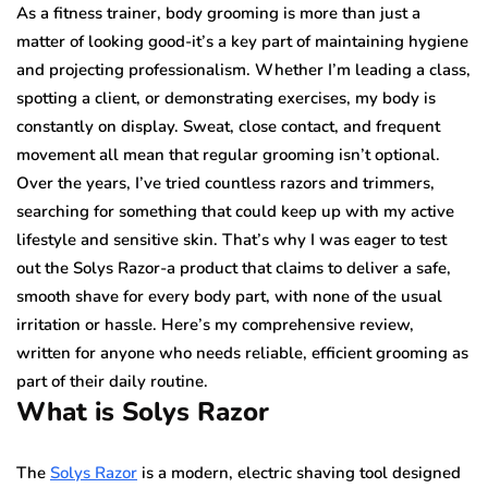
As a fitness trainer, body grooming is more than just a
matter of looking good-it’s a key part of maintaining hygiene
and projecting professionalism. Whether I’m leading a class,
spotting a client, or demonstrating exercises, my body is
constantly on display. Sweat, close contact, and frequent
movement all mean that regular grooming isn’t optional.
Over the years, I’ve tried countless razors and trimmers,
searching for something that could keep up with my active
lifestyle and sensitive skin. That’s why I was eager to test
out the Solys Razor-a product that claims to deliver a safe,
smooth shave for every body part, with none of the usual
irritation or hassle. Here’s my comprehensive review,
written for anyone who needs reliable, efficient grooming as
part of their daily routine.
What is Solys Razor
The
Solys Razor
is a modern, electric shaving tool designed