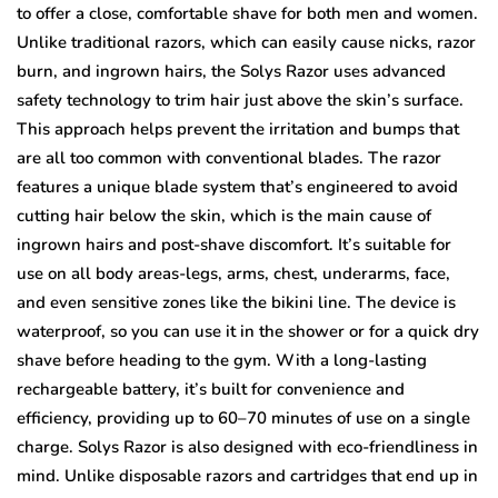
to offer a close, comfortable shave for both men and women.
Unlike traditional razors, which can easily cause nicks, razor
burn, and ingrown hairs, the Solys Razor uses advanced
safety technology to trim hair just above the skin’s surface.
This approach helps prevent the irritation and bumps that
are all too common with conventional blades. The razor
features a unique blade system that’s engineered to avoid
cutting hair below the skin, which is the main cause of
ingrown hairs and post-shave discomfort. It’s suitable for
use on all body areas-legs, arms, chest, underarms, face,
and even sensitive zones like the bikini line. The device is
waterproof, so you can use it in the shower or for a quick dry
shave before heading to the gym. With a long-lasting
rechargeable battery, it’s built for convenience and
efficiency, providing up to 60–70 minutes of use on a single
charge. Solys Razor is also designed with eco-friendliness in
mind. Unlike disposable razors and cartridges that end up in