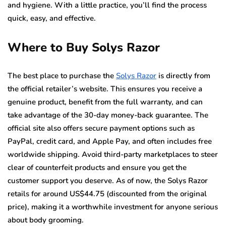
and hygiene. With a little practice, you’ll find the process
quick, easy, and effective.
Where to Buy Solys Razor
The best place to purchase the
Solys Razor
is directly from
the official retailer’s website. This ensures you receive a
genuine product, benefit from the full warranty, and can
take advantage of the 30-day money-back guarantee. The
official site also offers secure payment options such as
PayPal, credit card, and Apple Pay, and often includes free
worldwide shipping. Avoid third-party marketplaces to steer
clear of counterfeit products and ensure you get the
customer support you deserve. As of now, the Solys Razor
retails for around US$44.75 (discounted from the original
price), making it a worthwhile investment for anyone serious
about body grooming.