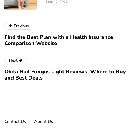
June 12, 2026
Previous
Find the Best Plan with a Health Insurance
Comparison Website
Next
Okita Nail Fungus Light Reviews: Where to Buy
and Best Deals
Contact Us
About Us