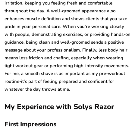
irritation, keeping you feeling fresh and comfortable
throughout the day. A well-groomed appearance also
enhances muscle definition and shows clients that you take
pride in your personal care. When you’re working closely
with people, demonstrating exercises, or providing hands-on
guidance, being clean and well-groomed sends a positive
message about your professionalism. Finally, less body hair
means less friction and chafing, especially when wearing
tight workout gear or performing high-intensity movements.
For me, a smooth shave is as important as my pre-workout
routine-it’s part of feeling prepared and confident for
whatever the day throws at me.
My Experience with Solys Razor
First Impressions