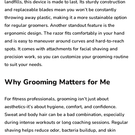
landfills, this device is made to last. Its sturdy construction
and replaceable blades mean you won’t be constantly
throwing away plastic, making it a more sustainable option
for regular groomers. Another standout feature is the
ergonomic design. The razor fits comfortably in your hand
and is easy to maneuver around curves and hard-to-reach
spots. It comes with attachments for facial shaving and
precision work, so you can customize your grooming routine
to suit your needs.
Why Grooming Matters for Me
For fitness professionals, grooming isn’t just about
aesthetics-it’s about hygiene, comfort, and confidence.
Sweat and body hair can be a bad combination, especially
during intense workouts or long coaching sessions. Regular
shaving helps reduce odor, bacteria buildup, and skin