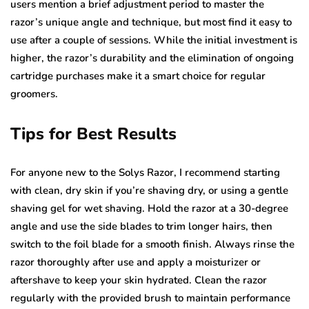
users mention a brief adjustment period to master the
razor’s unique angle and technique, but most find it easy to
use after a couple of sessions. While the initial investment is
higher, the razor’s durability and the elimination of ongoing
cartridge purchases make it a smart choice for regular
groomers.
Tips for Best Results
For anyone new to the Solys Razor, I recommend starting
with clean, dry skin if you’re shaving dry, or using a gentle
shaving gel for wet shaving. Hold the razor at a 30-degree
angle and use the side blades to trim longer hairs, then
switch to the foil blade for a smooth finish. Always rinse the
razor thoroughly after use and apply a moisturizer or
aftershave to keep your skin hydrated. Clean the razor
regularly with the provided brush to maintain performance