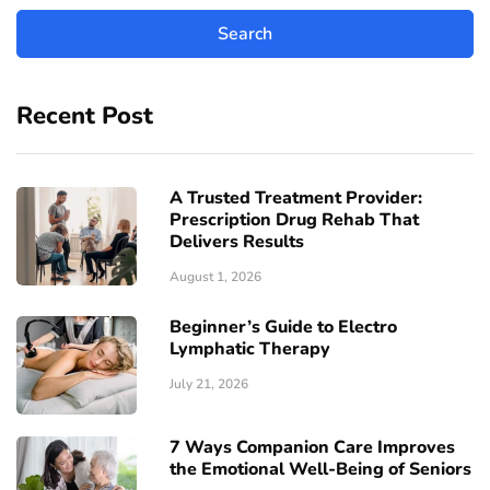
Recent Post
A Trusted Treatment Provider:
Prescription Drug Rehab That
Delivers Results
August 1, 2026
Beginner’s Guide to Electro
Lymphatic Therapy
July 21, 2026
7 Ways Companion Care Improves
the Emotional Well-Being of Seniors