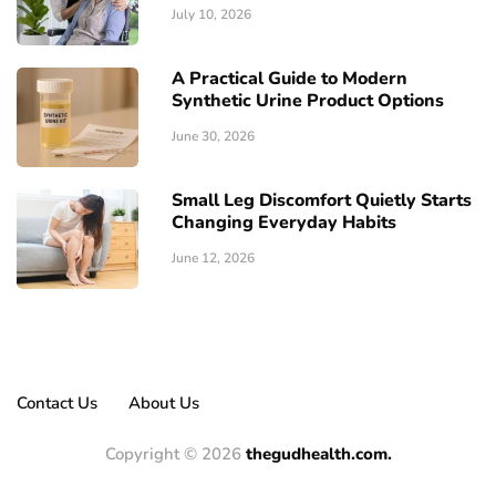
July 10, 2026
A Practical Guide to Modern
Synthetic Urine Product Options
June 30, 2026
Small Leg Discomfort Quietly Starts
Changing Everyday Habits
June 12, 2026
Contact Us
About Us
Copyright © 2026
thegudhealth.com.