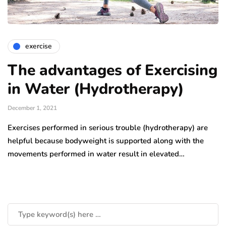
exercise
The advantages of Exercising
in Water (Hydrotherapy)
December 1, 2021
Exercises performed in serious trouble (hydrotherapy) are
helpful because bodyweight is supported along with the
movements performed in water result in elevated…