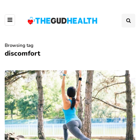
Browsing tag
discomfort