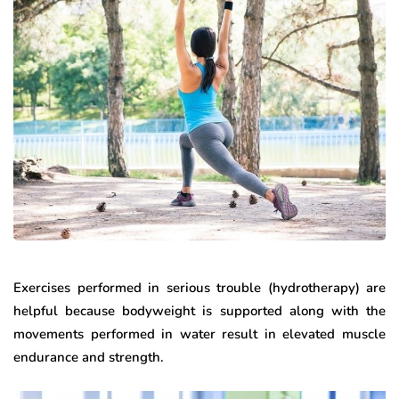
Exercises performed in serious trouble (hydrotherapy) are
helpful because bodyweight is supported along with the
movements performed in water result in elevated muscle
endurance and strength.