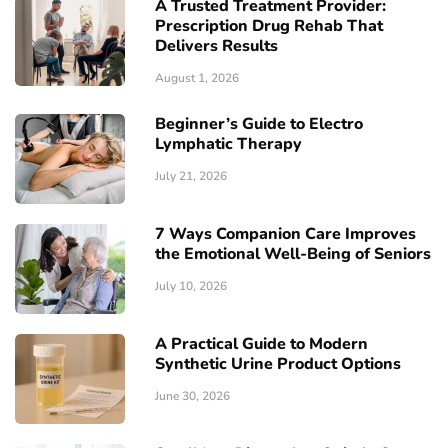
A Trusted Treatment Provider:
Prescription Drug Rehab That
Delivers Results
August 1, 2026
Beginner’s Guide to Electro
Lymphatic Therapy
July 21, 2026
7 Ways Companion Care Improves
the Emotional Well-Being of Seniors
July 10, 2026
A Practical Guide to Modern
Synthetic Urine Product Options
June 30, 2026