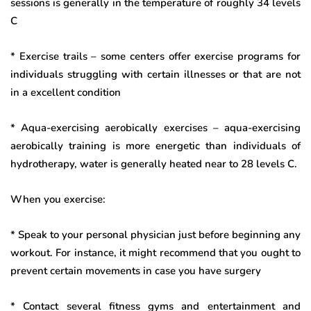
sessions is generally in the temperature of roughly 34 levels
C
* Exercise trails – some centers offer exercise programs for
individuals struggling with certain illnesses or that are not
in a excellent condition
* Aqua-exercising aerobically exercises – aqua-exercising
aerobically training is more energetic than individuals of
hydrotherapy, water is generally heated near to 28 levels C.
When you exercise:
* Speak to your personal physician just before beginning any
workout. For instance, it might recommend that you ought to
prevent certain movements in case you have surgery
* Contact several fitness gyms and entertainment and