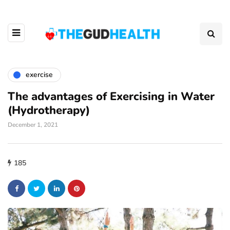
exercise
The advantages of Exercising in Water
(Hydrotherapy)
December 1, 2021
185