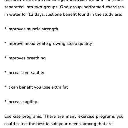
separated into two groups. One group performed exercises
in water for 12 days. Just one benefit found in the study are:
* Improves muscle strength
* Improve mood while growing sleep quality
* Improves breathing
* Increase versatility
* It can benefit you lose extra fat
* Increase agility.
Exercise programs. There are many exercise programs you
could select the best to suit your needs, among that are: