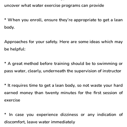
uncover what water exercise programs can provide
* When you enroll, ensure they’re appropriate to get a lean
body.
Approaches for your safety. Here are some ideas which may
be helpful:
* A great method before training should be to swimming or
pass water, clearly, underneath the supervision of instructor
* It requires time to get a lean body, so not waste your hard
earned money than twenty minutes for the first session of
exercise
* In case you experience dizziness or any indication of
discomfort, leave water immediately