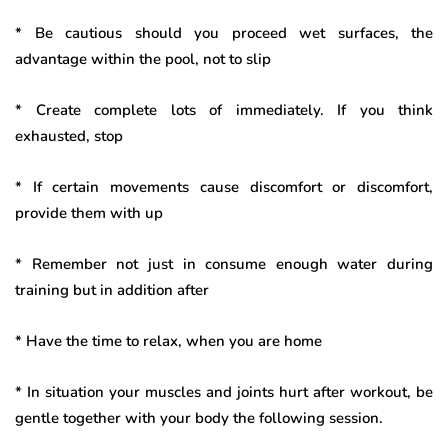
* Be cautious should you proceed wet surfaces, the
advantage within the pool, not to slip
* Create complete lots of immediately. If you think
exhausted, stop
* If certain movements cause discomfort or discomfort,
provide them with up
* Remember not just in consume enough water during
training but in addition after
* Have the time to relax, when you are home
* In situation your muscles and joints hurt after workout, be
gentle together with your body the following session.