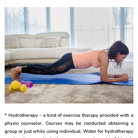
* Hydrotherapy – a kind of exercise therapy provided with a
physio counselor. Courses may be conducted obtaining a
group or just while using individual. Water for hydrotherapy