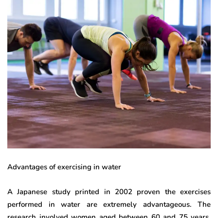
Advantages of exercising in water
A Japanese study printed in 2002 proven the exercises
performed in water are extremely advantageous. The
research involved women aged between 60 and 75 years,