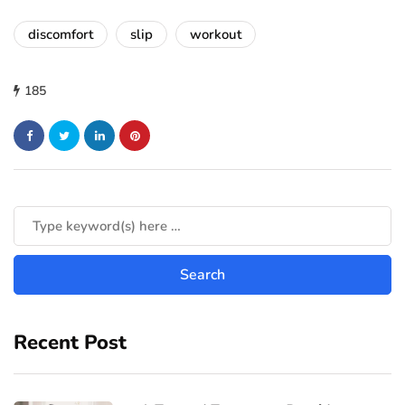
discomfort
slip
workout
185
Recent Post