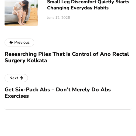
Small Leg Discomfort Quietly Starts
Changing Everyday Habits
June 12, 2026
Previous
Researching Piles That Is Control of Ano Rectal
Surgery Kolkata
Next
Get Six-Pack Abs – Don’t Merely Do Abs
Exercises