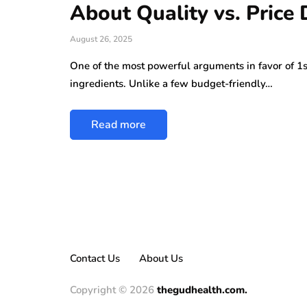
About Quality vs. Price
August 26, 2025
One of the most powerful arguments in favor of 1s
ingredients. Unlike a few budget-friendly…
Read more
Contact Us
About Us
Copyright © 2026
thegudhealth.com.