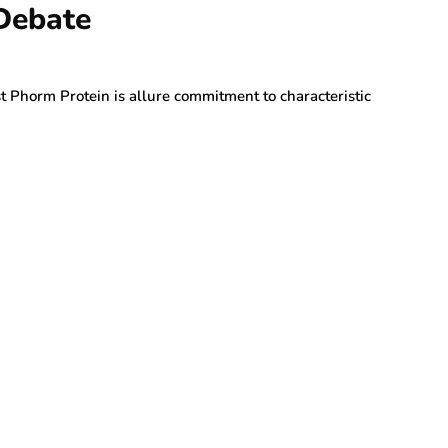
 Debate
t Phorm Protein is allure commitment to characteristic