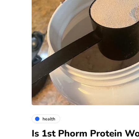
health
Is 1st Phorm Protein Wo