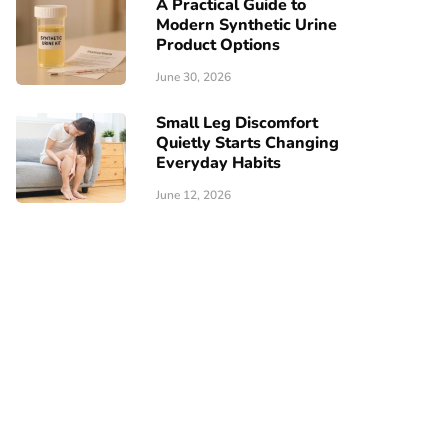
A Practical Guide to
Modern Synthetic Urine
Product Options
June 30, 2026
Small Leg Discomfort
Quietly Starts Changing
Everyday Habits
June 12, 2026