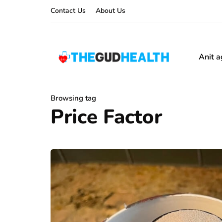
Contact Us
About Us
Anit a
Browsing tag
Price Factor