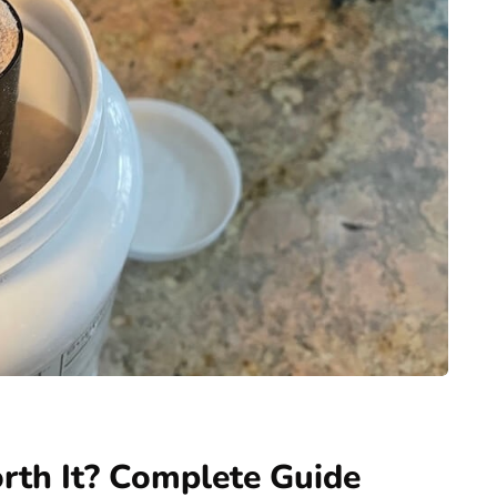
rth It? Complete Guide