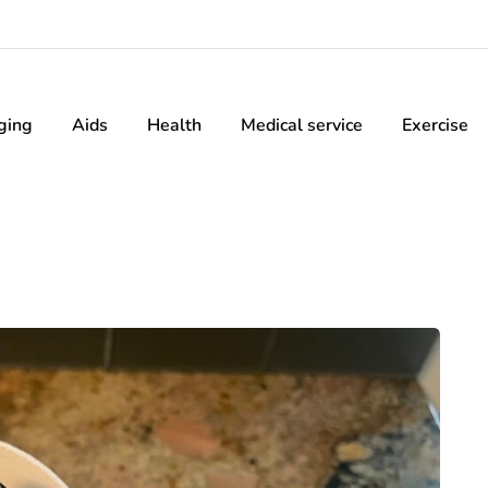
ging
Aids
Health
Medical service
Exercise