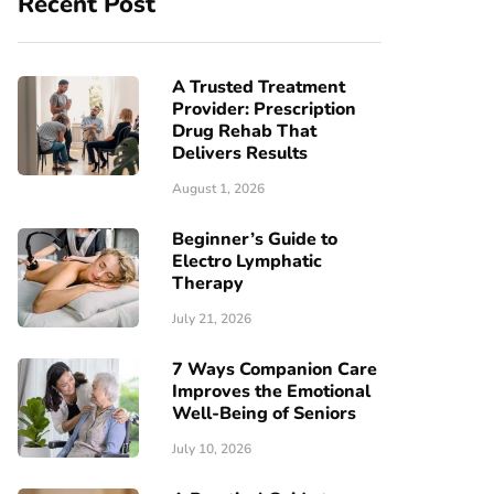
Recent Post
A Trusted Treatment
Provider: Prescription
Drug Rehab That
Delivers Results
August 1, 2026
Beginner’s Guide to
Electro Lymphatic
Therapy
July 21, 2026
7 Ways Companion Care
Improves the Emotional
Well-Being of Seniors
July 10, 2026