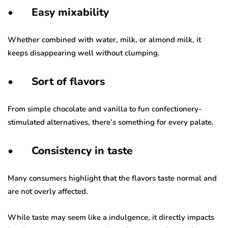
•
Easy mixability
Whether combined with water, milk, or almond milk, it
keeps disappearing well without clumping.
•
Sort of flavors
From simple chocolate and vanilla to fun confectionery-
stimulated alternatives, there’s something for every palate.
•
Consistency in taste
Many consumers highlight that the flavors taste normal and
are not overly affected.
While taste may seem like a indulgence, it directly impacts