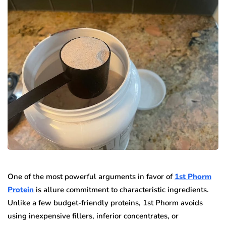
One of the most powerful arguments in favor of
1st Phorm
Protein
is allure commitment to characteristic ingredients.
Unlike a few budget-friendly proteins, 1st Phorm avoids
using inexpensive fillers, inferior concentrates, or