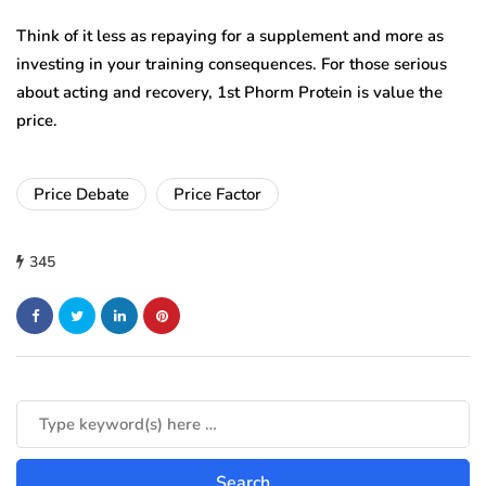
Think of it less as repaying for a supplement and more as
investing in your training consequences. For those serious
about acting and recovery, 1st Phorm Protein is value the
price.
Price Debate
Price Factor
345