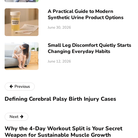
A Practical Guide to Modern
Synthetic Urine Product Options
June 30, 2026
Small Leg Discomfort Quietly Starts
Changing Everyday Habits
June 12, 2026
Previous
Defining Cerebral Palsy Birth Injury Cases
Next
Why the 4-Day Workout Split is Your Secret
Weapon for Sustainable Muscle Growth