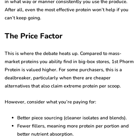
in what way or manner consistently you use the produce.
After all, even the most effective protein won’t help if you
can’t keep going.
The Price Factor
This is where the debate heats up. Compared to mass-
market proteins you ability find in big-box stores, 1st Phorm
Protein is valued higher. For some purchasers, this is a
dealbreaker, particularly when there are cheaper
alternatives that also claim extreme protein per scoop.
However, consider what you’re paying for:
Better piece sourcing (cleaner isolates and blends).
Fewer fillers, meaning more protein per portion and
better nutrient absorption.