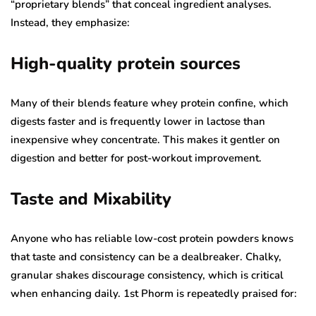
“proprietary blends” that conceal ingredient analyses.
Instead, they emphasize:
High-quality protein sources
Many of their blends feature whey protein confine, which
digests faster and is frequently lower in lactose than
inexpensive whey concentrate. This makes it gentler on
digestion and better for post-workout improvement.
Taste and Mixability
Anyone who has reliable low-cost protein powders knows
that taste and consistency can be a dealbreaker. Chalky,
granular shakes discourage consistency, which is critical
when enhancing daily. 1st Phorm is repeatedly praised for: