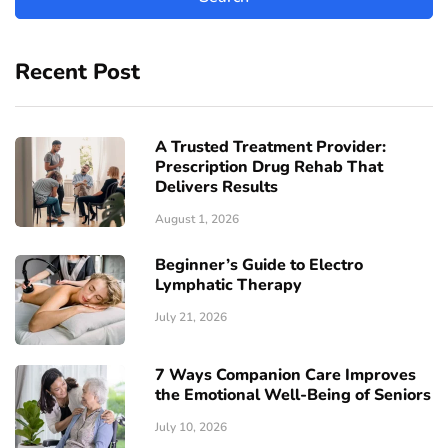
Recent Post
A Trusted Treatment Provider:
Prescription Drug Rehab That
Delivers Results
August 1, 2026
Beginner’s Guide to Electro
Lymphatic Therapy
July 21, 2026
7 Ways Companion Care Improves
the Emotional Well-Being of Seniors
July 10, 2026