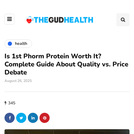
health
Is 1st Phorm Protein Worth It?
Complete Guide About Quality vs. Price
Debate
August 26, 2025
345