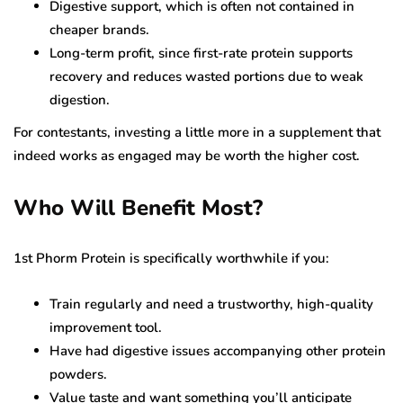
Digestive support, which is often not contained in
cheaper brands.
Long-term profit, since first-rate protein supports
recovery and reduces wasted portions due to weak
digestion.
For contestants, investing a little more in a supplement that
indeed works as engaged may be worth the higher cost.
Who Will Benefit Most?
1st Phorm Protein is specifically worthwhile if you:
Train regularly and need a trustworthy, high-quality
improvement tool.
Have had digestive issues accompanying other protein
powders.
Value taste and want something you’ll anticipate