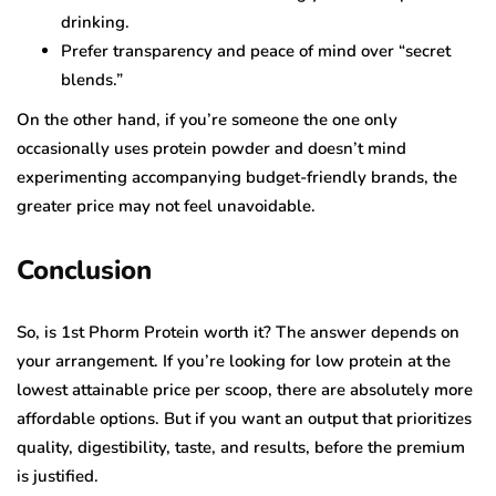
drinking.
Prefer transparency and peace of mind over “secret
blends.”
On the other hand, if you’re someone the one only
occasionally uses protein powder and doesn’t mind
experimenting accompanying budget-friendly brands, the
greater price may not feel unavoidable.
Conclusion
So, is 1st Phorm Protein worth it? The answer depends on
your arrangement. If you’re looking for low protein at the
lowest attainable price per scoop, there are absolutely more
affordable options. But if you want an output that prioritizes
quality, digestibility, taste, and results, before the premium
is justified.