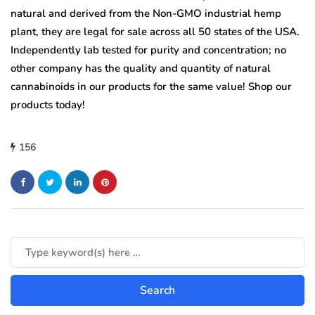
natural and derived from the Non-GMO industrial hemp
plant, they are legal for sale across all 50 states of the USA.
Independently lab tested for purity and concentration; no
other company has the quality and quantity of natural
cannabinoids in our products for the same value! Shop our
products today!
156