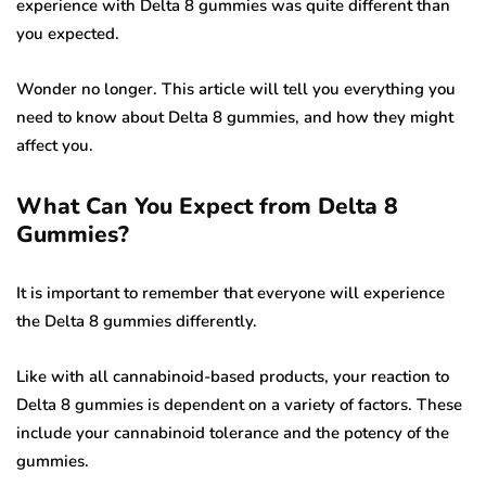
experience with Delta 8 gummies was quite different than
you expected.
Wonder no longer. This article will tell you everything you
need to know about Delta 8 gummies, and how they might
affect you.
What Can You Expect from Delta 8
Gummies?
It is important to remember that everyone will experience
the Delta 8 gummies differently.
Like with all cannabinoid-based products, your reaction to
Delta 8 gummies is dependent on a variety of factors. These
include your cannabinoid tolerance and the potency of the
gummies.