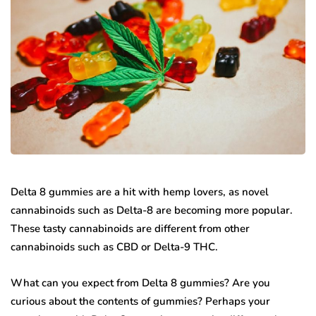
Delta 8 gummies are a hit with hemp lovers, as novel
cannabinoids such as Delta-8 are becoming more popular.
These tasty cannabinoids are different from other
cannabinoids such as CBD or Delta-9 THC.
What can you expect from Delta 8 gummies? Are you
curious about the contents of gummies? Perhaps your