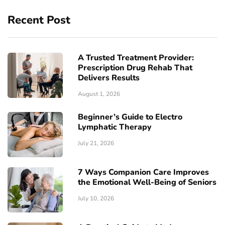
Recent Post
A Trusted Treatment Provider:
Prescription Drug Rehab That
Delivers Results
August 1, 2026
Beginner’s Guide to Electro
Lymphatic Therapy
July 21, 2026
7 Ways Companion Care Improves
the Emotional Well-Being of Seniors
July 10, 2026