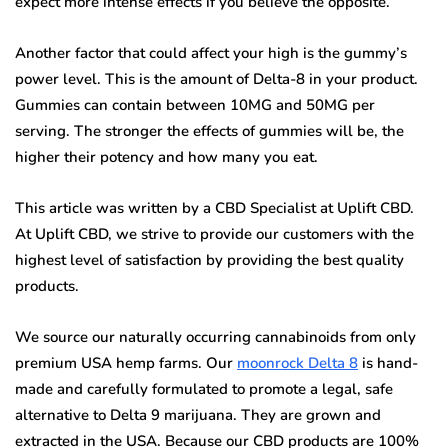
expect more intense effects if you believe the opposite.
Another factor that could affect your high is the gummy’s
power level. This is the amount of Delta-8 in your product.
Gummies can contain between 10MG and 50MG per
serving. The stronger the effects of gummies will be, the
higher their potency and how many you eat.
This article was written by a CBD Specialist at Uplift CBD.
At Uplift CBD, we strive to provide our customers with the
highest level of satisfaction by providing the best quality
products.
We source our naturally occurring cannabinoids from only
premium USA hemp farms. Our
moonrock Delta 8
is hand-
made and carefully formulated to promote a legal, safe
alternative to Delta 9 marijuana. They are grown and
extracted in the USA. Because our CBD products are 100%