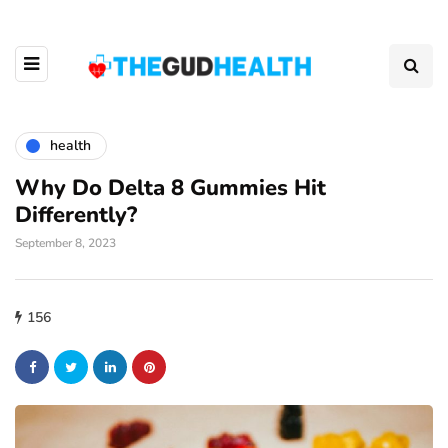
health
Why Do Delta 8 Gummies Hit
Differently?
September 8, 2023
156