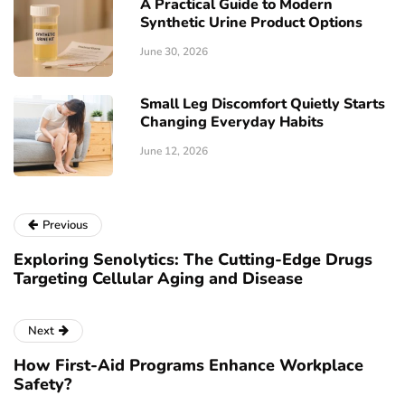
A Practical Guide to Modern
Synthetic Urine Product Options
June 30, 2026
Small Leg Discomfort Quietly Starts
Changing Everyday Habits
June 12, 2026
Previous
Exploring Senolytics: The Cutting-Edge Drugs
Targeting Cellular Aging and Disease
Next
How First-Aid Programs Enhance Workplace
Safety?