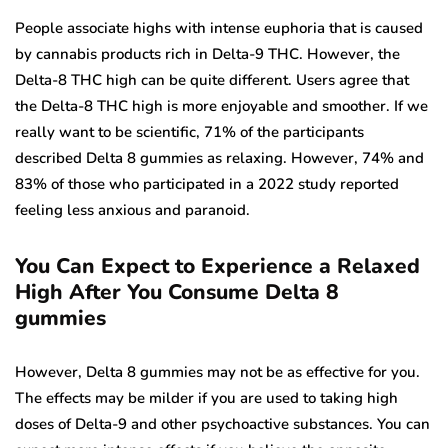
People associate highs with intense euphoria that is caused
by cannabis products rich in Delta-9 THC. However, the
Delta-8 THC high can be quite different. Users agree that
the Delta-8 THC high is more enjoyable and smoother. If we
really want to be scientific, 71% of the participants
described Delta 8 gummies as relaxing. However, 74% and
83% of those who participated in a 2022 study reported
feeling less anxious and paranoid.
You Can Expect to Experience a Relaxed
High After You Consume Delta 8
gummies
However, Delta 8 gummies may not be as effective for you.
The effects may be milder if you are used to taking high
doses of Delta-9 and other psychoactive substances. You can