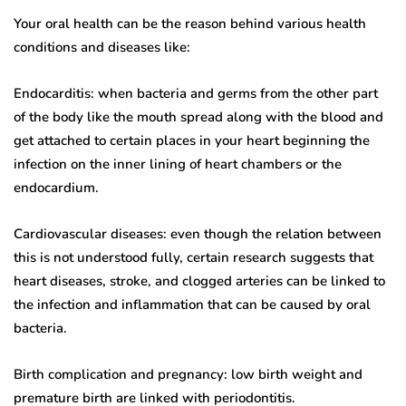
Your oral health can be the reason behind various health
conditions and diseases like:
Endocarditis: when bacteria and germs from the other part
of the body like the mouth spread along with the blood and
get attached to certain places in your heart beginning the
infection on the inner lining of heart chambers or the
endocardium.
Cardiovascular diseases: even though the relation between
this is not understood fully, certain research suggests that
heart diseases, stroke, and clogged arteries can be linked to
the infection and inflammation that can be caused by oral
bacteria.
Birth complication and pregnancy: low birth weight and
premature birth are linked with periodontitis.