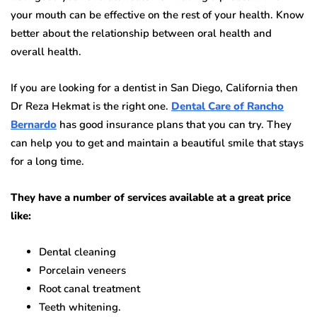
your mouth can be effective on the rest of your health. Know
better about the relationship between oral health and
overall health.
If you are looking for a dentist in San Diego, California then
Dr Reza Hekmat is the right one.
Dental Care of Rancho
Bernardo
has good insurance plans that you can try. They
can help you to get and maintain a beautiful smile that stays
for a long time.
They have a number of services available at a great price
like:
Dental cleaning
Porcelain veneers
Root canal treatment
Teeth whitening.