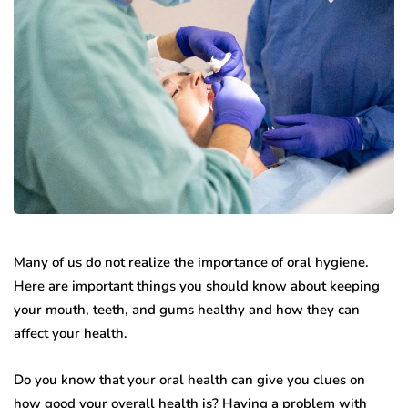
Many of us do not realize the importance of oral hygiene.
Here are important things you should know about keeping
your mouth, teeth, and gums healthy and how they can
affect your health.
Do you know that your oral health can give you clues on
how good your overall health is? Having a problem with