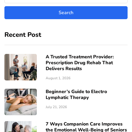
Recent Post
A Trusted Treatment Provider:
Prescription Drug Rehab That
Delivers Results
August 1, 2026
Beginner’s Guide to Electro
Lymphatic Therapy
July 21, 2026
7 Ways Companion Care Improves
the Emotional Well-Being of Seniors