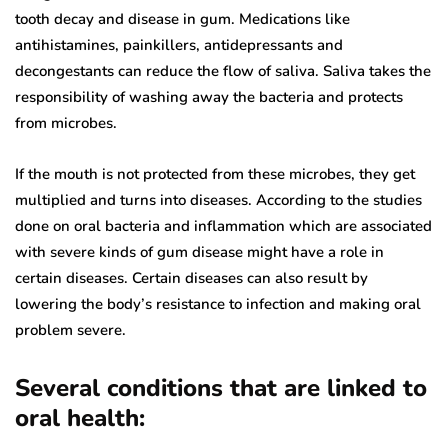
tooth decay and disease in gum. Medications like
antihistamines, painkillers, antidepressants and
decongestants can reduce the flow of saliva. Saliva takes the
responsibility of washing away the bacteria and protects
from microbes.
If the mouth is not protected from these microbes, they get
multiplied and turns into diseases. According to the studies
done on oral bacteria and inflammation which are associated
with severe kinds of gum disease might have a role in
certain diseases. Certain diseases can also result by
lowering the body’s resistance to infection and making oral
problem severe.
Several conditions that are linked to
oral health: