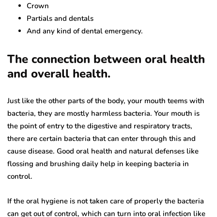
Crown
Partials and dentals
And any kind of dental emergency.
The connection between oral health
and overall health.
Just like the other parts of the body, your mouth teems with
bacteria, they are mostly harmless bacteria. Your mouth is
the point of entry to the digestive and respiratory tracts,
there are certain bacteria that can enter through this and
cause disease. Good oral health and natural defenses like
flossing and brushing daily help in keeping bacteria in
control.
If the oral hygiene is not taken care of properly the bacteria
can get out of control, which can turn into oral infection like