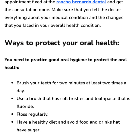
appointment fixed at the
rancho bernardo dental
and get
the consultation done. Make sure that you tell the doctor
everything about your medical condition and the changes
that you faced in your overall health condition.
Ways to protect your oral health:
You need to practice good oral hygiene to protect the oral
health:
Brush your teeth for two minutes at least two times a
day.
Use a brush that has soft bristles and toothpaste that is
fluoride.
Floss regularly.
Have a healthy diet and avoid food and drinks hat
have sugar.