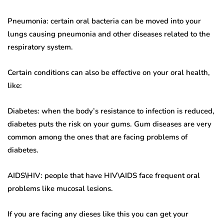
Pneumonia: certain oral bacteria can be moved into your
lungs causing pneumonia and other diseases related to the
respiratory system.
Certain conditions can also be effective on your oral health,
like:
Diabetes: when the body’s resistance to infection is reduced,
diabetes puts the risk on your gums. Gum diseases are very
common among the ones that are facing problems of
diabetes.
AIDS\HIV: people that have HIV\AIDS face frequent oral
problems like mucosal lesions.
If you are facing any dieses like this you can get your