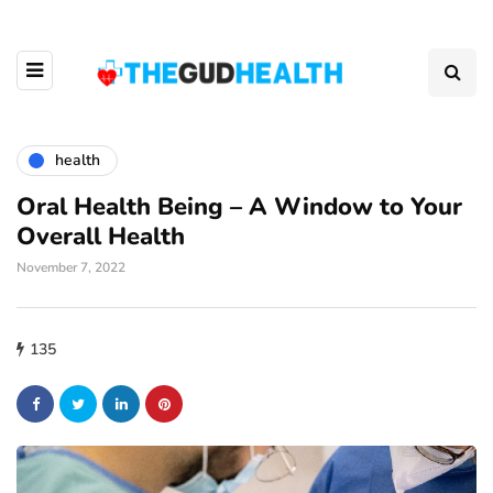
health
Oral Health Being – A Window to Your
Overall Health
November 7, 2022
135