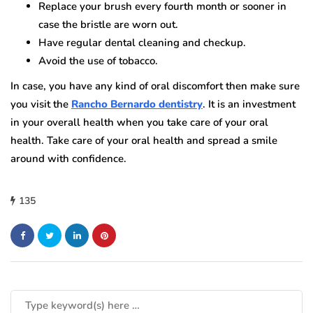
Replace your brush every fourth month or sooner in
case the bristle are worn out.
Have regular dental cleaning and checkup.
Avoid the use of tobacco.
In case, you have any kind of oral discomfort then make sure
you visit the
Rancho Bernardo dentistry
. It is an investment
in your overall health when you take care of your oral
health. Take care of your oral health and spread a smile
around with confidence.
135