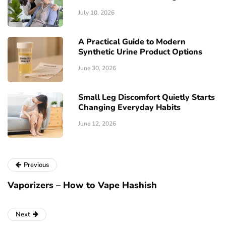
July 10, 2026
A Practical Guide to Modern
Synthetic Urine Product Options
June 30, 2026
Small Leg Discomfort Quietly Starts
Changing Everyday Habits
June 12, 2026
Previous
Vaporizers – How to Vape Hashish
Next